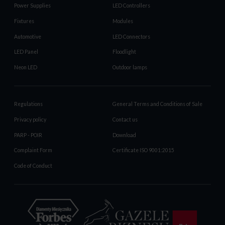
Power Supplies
LED Controllers
Fixtures
Modules
Automotive
LED Connectors
LED Panel
Floodlight
Neon LED
Outdoor lamps
Regulations
General Terms and Conditions of Sale
Privacy policy
Contact us
PARP - POIR
Download
Complaint Form
Certificate ISO 9001:2015
Code of Conduct