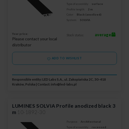
Type of assembly:
surface
Profile length:
2 m
Color:
Black (anodized)
System:
SOLVIA
Your price:
average
Stock status:
Please contact your local
distributor
ADD TO WISHLIST
Responsible entity: LED Labs S.A., ul. Zakopiańska 2C, 30-418
Kraków, Polska | Contact:
info@led-labs.pl
LUMINES SOLVIA Profile anodized black 3
m
10-1892-30
Purpose:
Architectural
Type of assembly:
recessed