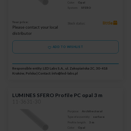
Color:
Opal
System:
SFERO
Your price:
little
Stock status:
Please contact your local
distributor
ADD TO WISHLIST
Responsible entity: LED Labs S.A., ul. Zakopiańska 2C, 30-418
Kraków, Polska | Contact:
info@led-labs.pl
LUMINES SFERO Profile PC opal 3 m
11-3631-30
Purpose:
Architectural
Type of assembly:
surface
Profile length:
3 m
Color:
Opal