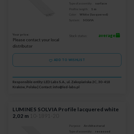
Type of assembly:
surface
Profile length:
1 m
Color:
White (lacquered)
System:
SOLVIA
Your price:
average
Stock status:
Please contact your local
distributor
ADD TO WISHLIST
Responsible entity: LED Labs S.A., ul. Zakopiańska 2C, 30-418
Kraków, Polska | Contact:
info@led-labs.pl
LUMINES SOLVIA Profile lacquered white
2,02 m
10-1891-20
Purpose:
Architectural
Type of assembly:
recessed