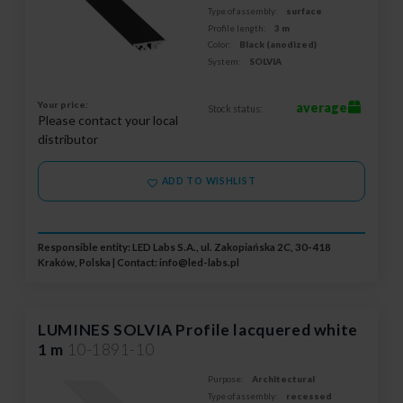
Type of assembly:
surface
Profile length:
3 m
Color:
Black (anodized)
System:
SOLVIA
Your price:
average
Stock status:
Please contact your local
distributor
ADD TO WISHLIST
Responsible entity: LED Labs S.A., ul. Zakopiańska 2C, 30-418
Kraków, Polska | Contact:
info@led-labs.pl
LUMINES SOLVIA Profile lacquered white
1 m
10-1891-10
Purpose:
Architectural
Type of assembly:
recessed