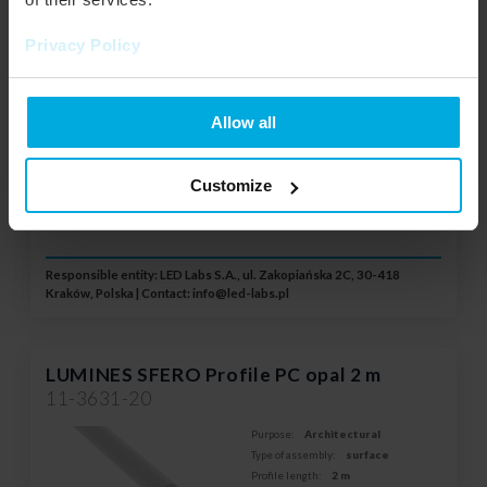
Profile length:
1 m
Color:
Opal
Privacy Policy
System:
SFERO
Your price:
little
Stock status:
Please contact your local
Allow all
distributor
Customize
ADD TO WISHLIST
Responsible entity: LED Labs S.A., ul. Zakopiańska 2C, 30-418
Kraków, Polska | Contact:
info@led-labs.pl
LUMINES SFERO Profile PC opal 2 m
11-3631-20
Purpose:
Architectural
Type of assembly:
surface
Profile length:
2 m