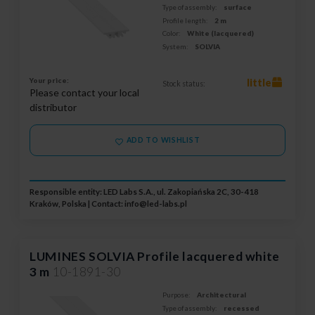
Type of assembly:
surface
Profile length:
2 m
Color:
White (lacquered)
System:
SOLVIA
Your price:
little
Stock status:
Please contact your local
distributor
ADD TO WISHLIST
Responsible entity: LED Labs S.A., ul. Zakopiańska 2C, 30-418
Kraków, Polska | Contact:
info@led-labs.pl
LUMINES SOLVIA Profile lacquered white
3 m
10-1891-30
Purpose:
Architectural
Type of assembly:
recessed