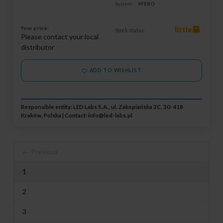
System:
SFERO
Your price:
little
Stock status:
Please contact your local
distributor
ADD TO WISHLIST
Responsible entity: LED Labs S.A., ul. Zakopiańska 2C, 30-418
Kraków, Polska | Contact:
info@led-labs.pl
← Previous
1
2
3