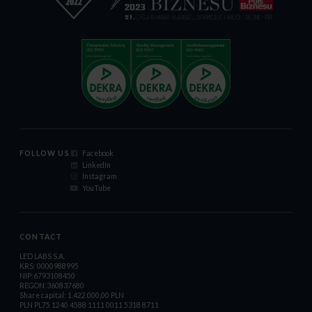
FOLLOW US
Facebook
LinkedIn
Instagram
YouTube
CONTACT
LED LABS S.A.
KRS: 0000988995
NIP:6793108450
REGON:360837680
Share capital: 1.422.000,00 PLN
PLN PL75 1240 4588 1111 0011 5318 8711