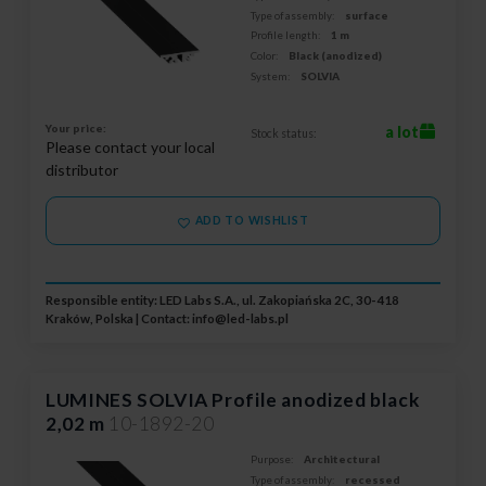
Type of assembly:
surface
Profile length:
1 m
Color:
Black (anodized)
System:
SOLVIA
Your price:
a lot
Stock status:
Please contact your local
distributor
ADD TO WISHLIST
Responsible entity: LED Labs S.A., ul. Zakopiańska 2C, 30-418
Kraków, Polska | Contact:
info@led-labs.pl
LUMINES SOLVIA Profile anodized black
2,02 m
10-1892-20
Purpose:
Architectural
Type of assembly:
recessed