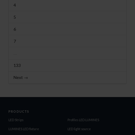
4
5
6
7
…
133
Next →
PRODUCTS
LED Strips
Profiles LED LUMINES
LUMINES LED fixture
LED light source