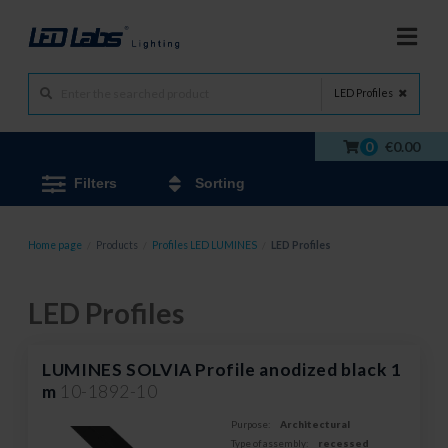
LED Profiles
0
€0.00
Filters
Sorting
Home page
/
Products
/
Profiles LED LUMINES
/
LED Profiles
LED Profiles
LUMINES SOLVIA Profile anodized black 1
m
10-1892-10
Purpose:
Architectural
Type of assembly:
recessed