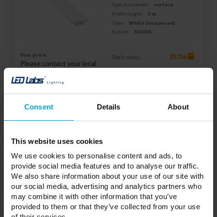
Type of assembly:
surface
Profile length:
3 m
Color:
White (lacquered)
System:
SOLVIA
Your price:
little
Stock status:
Please contact your local
distributor
ADD TO WISHLIST
Consent
Details
About
Responsible entity: LED Labs S.A., ul. Zakopiańska 2C, 30-418
Kraków, Polska | Contact:
info@led-labs.pl
This website uses cookies
We use cookies to personalise content and ads, to
provide social media features and to analyse our traffic.
LUMINES SFERO Profile PC opal 1 m
We also share information about your use of our site with
11-3631-10
our social media, advertising and analytics partners who
may combine it with other information that you’ve
Purpose:
Architectural
provided to them or that they’ve collected from your use
Type of assembly:
surface
of their services.