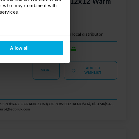
cobblestones Nostalit 12x12 Warm
ers who may combine it with
 services.
e led
Your price:
Please contact your local distributor
Allow all
average
Stock status:
ADD TO
MORE
WISHLIST
RUK SPÓŁKA Z OGRANICZONĄ ODPOWIEDZIALNOŚCIĄ, ul. 3 Maja 48,
iuro@ledbruk.com