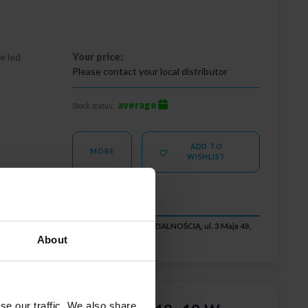
e led
Your price:
Please contact your local distributor
average
Stock status:
ADD TO
MORE
WISHLIST
RUK SPÓŁKA Z OGRANICZONĄ ODPOWIEDZIALNOŚCIĄ, ul. 3 Maja 48,
iuro@ledbruk.com
About
se our traffic. We also share