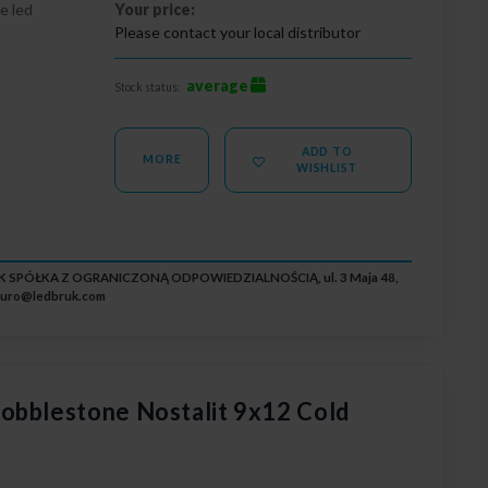
e led
Your price:
Please contact your local distributor
average
Stock status:
ADD TO
MORE
WISHLIST
RUK SPÓŁKA Z OGRANICZONĄ ODPOWIEDZIALNOŚCIĄ, ul. 3 Maja 48,
iuro@ledbruk.com
obblestone Nostalit 9x12 Cold