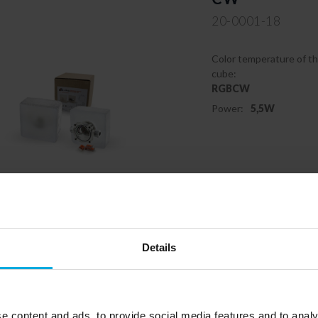
20-0001-18
Color temperature of th
cube:
RGBCW
Power:
5,5W
Responsible entity: LEDB
05-230 Kobyłka | Contact:
b
Details
e content and ads, to provide social media features and to analy