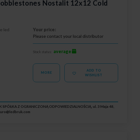
obblestones Nostalit 12x12 Cold
e led
Your price:
Please contact your local distributor
average
Stock status:
ADD TO
MORE
WISHLIST
RUK SPÓŁKA Z OGRANICZONĄ ODPOWIEDZIALNOŚCIĄ, ul. 3 Maja 48,
iuro@ledbruk.com