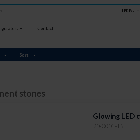
LED Paveme
igurators
Contact
9
Sort
ment stones
Glowing LED 
20-0001-15