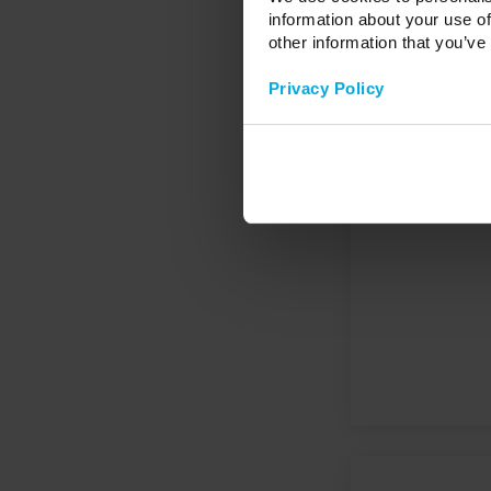
information about your use of
other information that you’ve
Privacy Policy