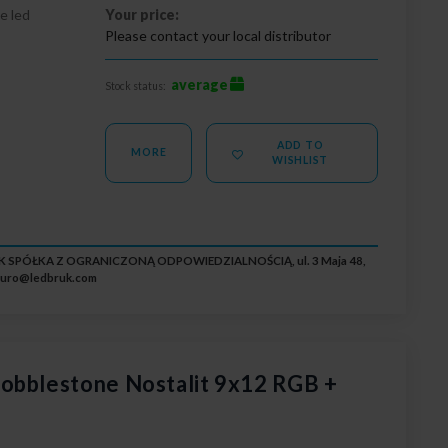
e led
Your price:
Please contact your local distributor
average
Stock status:
ADD TO
MORE
WISHLIST
RUK SPÓŁKA Z OGRANICZONĄ ODPOWIEDZIALNOŚCIĄ, ul. 3 Maja 48,
iuro@ledbruk.com
obblestone Nostalit 9x12 RGB +