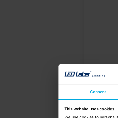
Consent
This website uses cookies
We use cookies to personalis