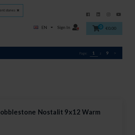
nt stones
0
EN
Sign In
€0.00
1
9
>
Page:
z
cobblestone Nostalit 9x12 Warm