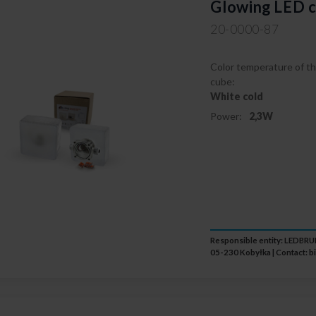
Glowing LED c
20-0000-87
Color temperature of th
cube:
White cold
Power:
2,3W
Responsible entity: LEDB
05-230 Kobyłka | Contact:
b