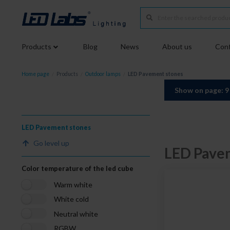
Products
Blog
News
About us
Conf
Home page
/
Products
/
Outdoor lamps
/
LED Pavement stones
Show on page: 
LED Pavement stones
Go level up
LED Pave
Color temperature of the led cube
Warm white
White cold
Neutral white
RGBW