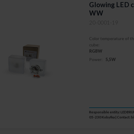
Glowing LED c
WW
20-0001-19
Color temperature of th
cube:
RGBW
Power:
5,5W
Responsible entity: LEDB
05-230 Kobyłka | Contact:
b