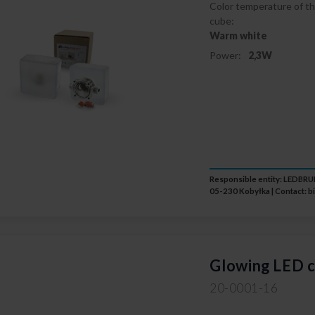
Color temperature of th
cube:
Warm white
Power:
2,3W
Responsible entity: LEDB
05-230 Kobyłka | Contact:
b
Glowing LED c
20-0001-16