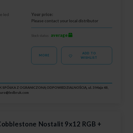
e led
Your price:
Please contact your local distributor
average
Stock status:
ADD TO
MORE
WISHLIST
RUK SPÓŁKA Z OGRANICZONĄ ODPOWIEDZIALNOŚCIĄ, ul. 3 Maja 48,
iuro@ledbruk.com
obblestone Nostalit 9x12 RGB +