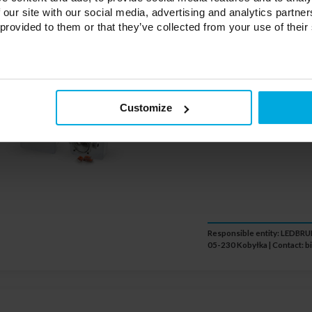
Glowing LED 
 our site with our social media, advertising and analytics partn
20-0000-86
 provided to them or that they’ve collected from your use of their
Color temperature of th
cube:
Warm white
Customize
Power:
2,3W
Responsible entity: LEDB
05-230 Kobyłka | Contact:
b