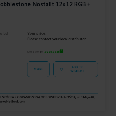
obblestone Nostalit 12x12 RGB +
e led
Your price:
Please contact your local distributor
average
Stock status:
ADD TO
MORE
WISHLIST
RUK SPÓŁKA Z OGRANICZONĄ ODPOWIEDZIALNOŚCIĄ, ul. 3 Maja 48,
iuro@ledbruk.com