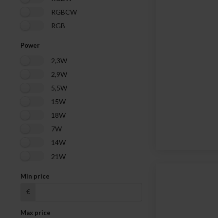
RGBCW
RGB
Power
2,3W
2,9W
5,5W
15W
18W
7W
14W
21W
Min price
€
Max price