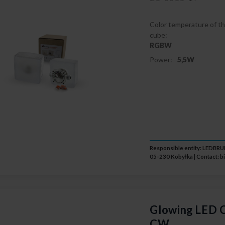
Color temperature of th
cube:
RGBW
Power:
5,5W
Responsible entity: LEDB
05-230 Kobyłka | Contact:
b
Glowing LED C
CW