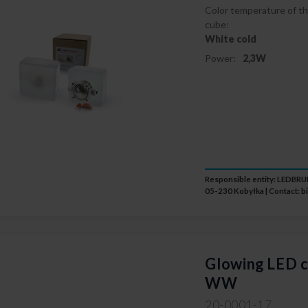
Color temperature of th
cube:
White cold
Power:
2,3W
Responsible entity: LEDB
05-230 Kobyłka | Contact:
b
Glowing LED c
WW
20-0001-17