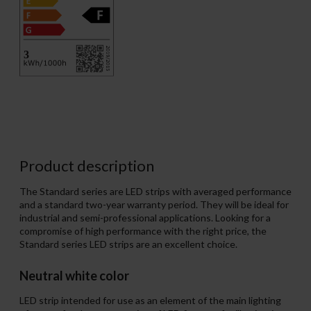
Product description
The Standard series are LED strips with averaged performance
and a standard two-year warranty period. They will be ideal for
industrial and semi-professional applications. Looking for a
compromise of high performance with the right price, the
Standard series LED strips are an excellent choice.
Neutral white color
LED strip intended for use as an element of the main lighting