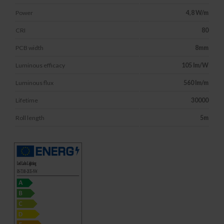
Power
4,8 W/m
CRI
80
PCB width
8mm
Luminous efficacy
105 lm/W
Luminous flux
560 lm/m
Lifetime
30000
Roll length
5m