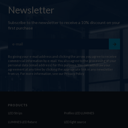
Newsletter
Subscribe to the newsletter to receive a 10% discount on your
first purchase
By giving your e-mail address and clicking the arrow, you agree to receive
commercial information by e-mail. You also agree to the processing of your
personal data (email address) for this purpose. You can withdraw your
agreement at any time by clicking the appropriate link in any newsletter
from us. For more information, see our
Privacy Policy
PRODUCTS
LED Strips
Profiles LED LUMINES
LUMINES LED fixture
LED light source