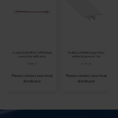
2-sided LED PRO C 2PIN 8mm
Profile LUMINES type Falco
connector with wire
white lacquered 1 m
24-0000-51
10-0911-10
Please contact your local
Please contact your local
distributor
distributor