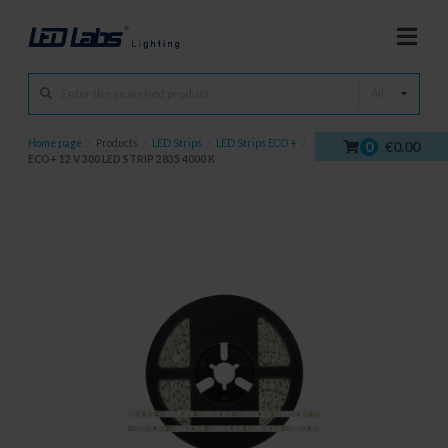
All
Home page
/
Products
/
LED Strips
/
LED Strips ECO +
/
0
€0.00
ECO+ 12 V 300 LED STRIP 2835 4000 K