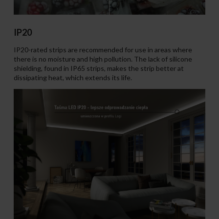
IP20
IP20-rated strips are recommended for use in areas where
there is no moisture and high pollution. The lack of silicone
shielding, found in IP65 strips, makes the strip better at
dissipating heat, which extends its life.