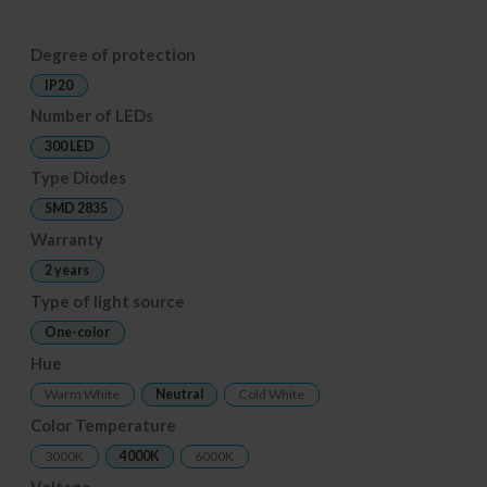
Degree of protection
IP20
Number of LEDs
300 LED
Type Diodes
SMD 2835
Warranty
2 years
Type of light source
One-color
Hue
Warm White
Neutral
Cold White
Color Temperature
3000K
4000K
6000K
Voltage