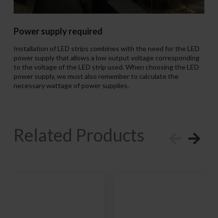
Power supply required
Installation of LED strips combines with the need for the LED
power supply that allows a low output voltage corresponding
to the voltage of the LED strip used. When choosing the LED
power supply, we must also remember to calculate the
necessary wattage of power supplies.
Related Products