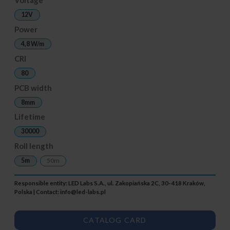
12V
Power
4,8 W/m
CRI
80
PCB width
8mm
Lifetime
30000
Roll length
5m
50m
Responsible entity: LED Labs S.A., ul. Zakopiańska 2C, 30-418 Kraków,
Polska | Contact:
info@led-labs.pl
CATALOG CARD