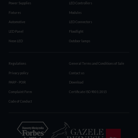
Power Supplies
LED Controllers
Fixtures
Modules
Automotive
LED Connectors
LED Panel
Floodlight
Neon LED
Outdoor lamps
Regulations
General Terms and Conditions of Sale
Privacy policy
Contact us
PARP - POIR
Download
Complaint Form
Certificate ISO 9001:2015
Code of Conduct