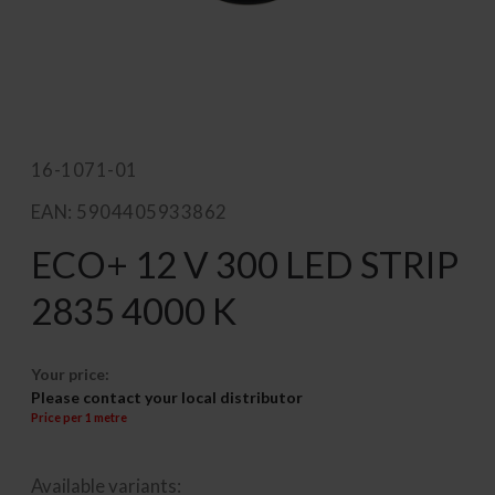
16-1071-01
EAN: 5904405933862
ECO+ 12 V 300 LED STRIP
2835 4000 K
Your price:
Please contact your local distributor
Price per 1 metre
Available variants: