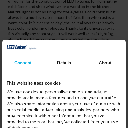
of rooms, for the construction of LED fixtures, for illuminating
exhibitions and shop windows or a worktop in the kitchen.
Neutral light is not as tiring for the eyes as a cold color, but it
allows for a much greater amount of light than when using a
warm color. It is closest to daylight, so it allows for relatively
best color rendering of objects. Thanks to its universality, it
fits virtually any room style. It will work well as main lighting,
above the kitchen counter or as a work light in the office.
Consent
Details
About
This website uses cookies
We use cookies to personalise content and ads, to
provide social media features and to analyse our traffic.
We also share information about your use of our site with
our social media, advertising and analytics partners who
may combine it with other information that you’ve
provided to them or that they’ve collected from your use
of their services.