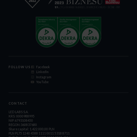
FOLLOW US
Facebook
LinkedIn
Instagram
YouTube
CONTACT
LED LABS S.A.
KRS: 0000988995
NIP:6793108450
REGON:360837680
Share capital: 1.422.000,00 PLN
PLN PL75 1240 4588 1111 0011 5318 8711