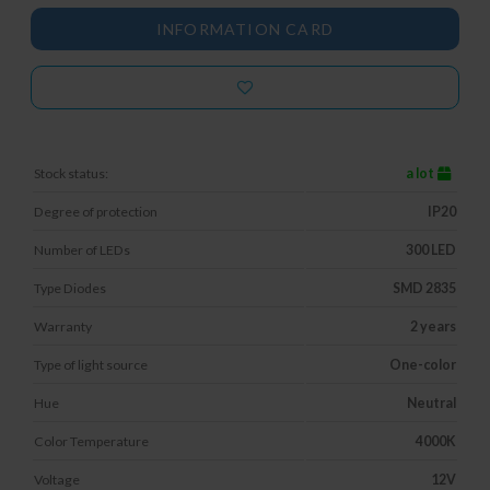
INFORMATION CARD
Stock status:
a lot
Degree of protection
IP20
Number of LEDs
300 LED
Type Diodes
SMD 2835
Warranty
2 years
Type of light source
One-color
Hue
Neutral
Color Temperature
4000K
Voltage
12V