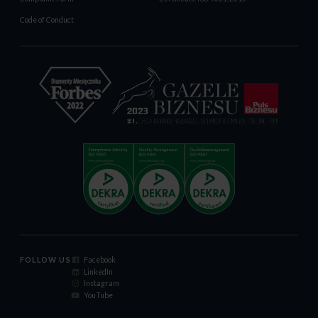
Code of Conduct
FOLLOW US
Facebook
LinkedIn
Instagram
YouTube