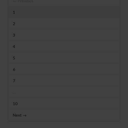
← Previous
1
2
3
4
5
6
7
…
10
Next →