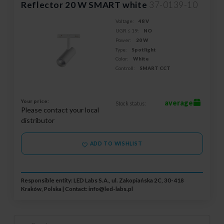
Reflector 20 W SMART white
37-0139-10
Voltage:
48 V
UGR ≤ 19:
NO
Power:
20 W
Type:
Spotlight
Color:
White
Controll:
SMART CCT
Your price:
average
Stock status:
Please contact your local
distributor
ADD TO WISHLIST
Responsible entity: LED Labs S.A., ul. Zakopiańska 2C, 30-418
Kraków, Polska | Contact:
info@led-labs.pl