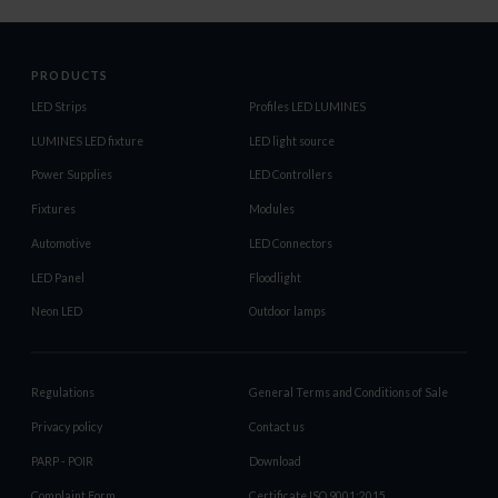
PRODUCTS
LED Strips
Profiles LED LUMINES
LUMINES LED fixture
LED light source
Power Supplies
LED Controllers
Fixtures
Modules
Automotive
LED Connectors
LED Panel
Floodlight
Neon LED
Outdoor lamps
Regulations
General Terms and Conditions of Sale
Privacy policy
Contact us
PARP - POIR
Download
Complaint Form
Certificate ISO 9001:2015