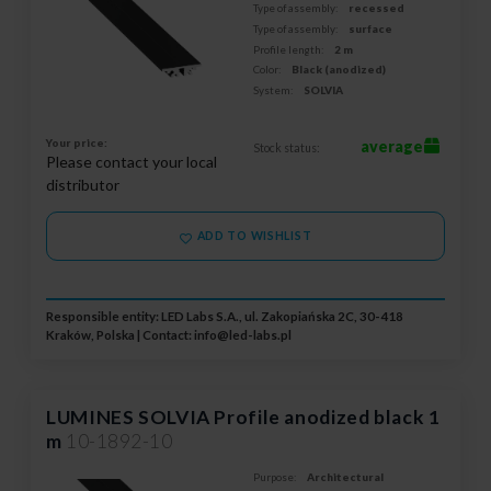
Type of assembly:
recessed
Type of assembly:
surface
Profile length:
2 m
Color:
Black (anodized)
System:
SOLVIA
Your price:
average
Stock status:
Please contact your local
distributor
ADD TO WISHLIST
Responsible entity: LED Labs S.A., ul. Zakopiańska 2C, 30-418
Kraków, Polska | Contact:
info@led-labs.pl
LUMINES SOLVIA Profile anodized black 1
m
10-1892-10
Purpose:
Architectural