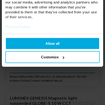
our social media, advertising and analytics partners who
Voltage:
48 V
UGR ≤ 19:
NO
may combine it with other information that you’ve
Power:
10 W
provided to them or that they’ve collected from your use
Type:
Pendant lamp
of their services.
Color:
White
Color temperature:
Privacy Policy
3000 / 4000 / 6500 K
Controll:
3 CCT
Your price:
little
Stock status:
Allow all
Please contact your local
distributor
Customize
ADD TO WISHLIST
Responsible entity: LED Labs S.A., ul. Zakopiańska 2C, 30-418
Kraków, Polska | Contact:
info@led-labs.pl
LUMINES GENESIS Magnetic light
suspended GLOBE-S 10 W CCT
37-0113-10