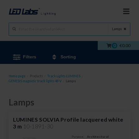
Lamps
0
€0.00
Filters
Sorting
Home page
/
Products
/
Track Lights LUMINES
/
GENESIS magnetic track lights 48 V
/
Lamps
Lamps
LUMINES SOLVIA Profile lacquered white
3 m
10-1891-30
Purpose:
Architectural