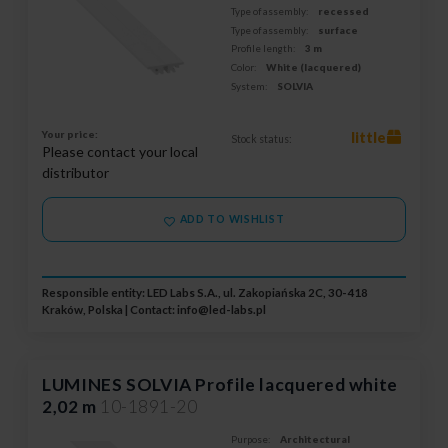
Type of assembly:
recessed
Type of assembly:
surface
Profile length:
3 m
Color:
White (lacquered)
System:
SOLVIA
Your price:
little
Stock status:
Please contact your local
distributor
ADD TO WISHLIST
Responsible entity: LED Labs S.A., ul. Zakopiańska 2C, 30-418
Kraków, Polska | Contact:
info@led-labs.pl
LUMINES SOLVIA Profile lacquered white
2,02 m
10-1891-20
Purpose:
Architectural