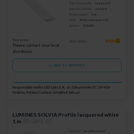
Type of assembly:
recessed
Type of assembly:
surface
Profile length:
2 m
Color:
White (lacquered)
System:
SOLVIA
Your price:
little
Stock status:
Please contact your local
distributor
ADD TO WISHLIST
Responsible entity: LED Labs S.A., ul. Zakopiańska 2C, 30-418
Kraków, Polska | Contact:
info@led-labs.pl
LUMINES SOLVIA Profile lacquered white
1 m
10-1891-10
Purpose:
Architectural