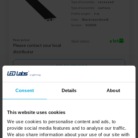
Type of assembly:
recessed
Type of assembly:
surface
Profile length:
1 m
Color:
Black (anodized)
System:
SOLVIA
Your price:
a lot
Stock status:
Please contact your local
distributor
ADD TO WISHLIST
Responsible entity: LED Labs S.A., ul. Zakopiańska 2C, 30-418
Consent
Details
About
Kraków, Polska | Contact:
info@led-labs.pl
This website uses cookies
LUMINES GENESIS Magnetic light
We use cookies to personalise content and ads, to
suspended GLOBE-S 10 W CCT white
provide social media features and to analyse our traffic.
37-0133-10
We also share information about your use of our site with