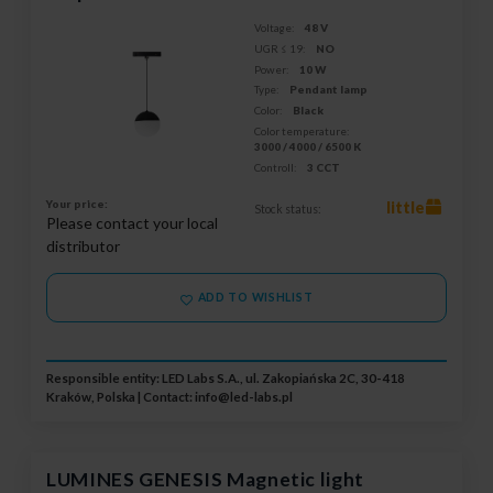
Voltage:
48 V
UGR ≤ 19:
NO
Power:
10 W
Type:
Pendant lamp
Color:
Black
Color temperature:
3000 / 4000 / 6500 K
Controll:
3 CCT
Your price:
little
Stock status:
Please contact your local
distributor
ADD TO WISHLIST
Responsible entity: LED Labs S.A., ul. Zakopiańska 2C, 30-418
Kraków, Polska | Contact:
info@led-labs.pl
LUMINES GENESIS Magnetic light