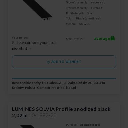
Type of assembly:
recessed
Type of assembly:
surface
Profile length:
3 m
Color:
Black (anodized)
System:
SOLVIA
Your price:
average
Stock status:
Please contact your local
distributor
ADD TO WISHLIST
Responsible entity: LED Labs S.A., ul. Zakopiańska 2C, 30-418
Kraków, Polska | Contact:
info@led-labs.pl
LUMINES SOLVIA Profile anodized black
2,02 m
10-1892-20
Purpose:
Architectural