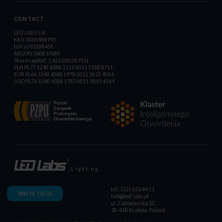
CONTACT
LED LABS S.A.
KRS: 0000988995
NIP:6793108450
REGON:360837680
Share capital: 1.422.000,00 PLN
PLN PL75 1240 4588 1111 0011 5318 8711
EUR PL66 1240 4588 1978 0011 5815 4506
USD PL76 1240 4588 1787 0011 5815 4564
tel.: (12) 633 44 11
WRITE TO US
info@led-labs.pl
ul. Zakopiańska 2C,
30-418 Kraków, Poland