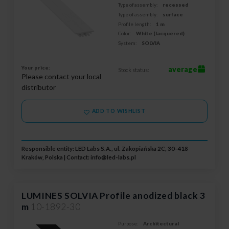
Type of assembly:
recessed
Type of assembly:
surface
Profile length:
1 m
Color:
White (lacquered)
System:
SOLVIA
Your price:
average
Stock status:
Please contact your local
distributor
ADD TO WISHLIST
Responsible entity: LED Labs S.A., ul. Zakopiańska 2C, 30-418
Kraków, Polska | Contact:
info@led-labs.pl
LUMINES SOLVIA Profile anodized black 3
m
10-1892-30
Purpose:
Architectural