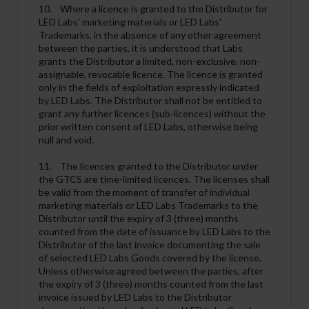
10. Where a licence is granted to the Distributor for
LED Labs' marketing materials or LED Labs'
Trademarks, in the absence of any other agreement
between the parties, it is understood that Labs
grants the Distributor a limited, non-exclusive, non-
assignable, revocable licence. The licence is granted
only in the fields of exploitation expressly indicated
by LED Labs. The Distributor shall not be entitled to
grant any further licences (sub-licences) without the
prior written consent of LED Labs, otherwise being
null and void.
11. The licences granted to the Distributor under
the GTCS are time-limited licences. The licenses shall
be valid from the moment of transfer of individual
marketing materials or LED Labs Trademarks to the
Distributor until the expiry of 3 (three) months
counted from the date of issuance by LED Labs to the
Distributor of the last invoice documenting the sale
of selected LED Labs Goods covered by the license.
Unless otherwise agreed between the parties, after
the expiry of 3 (three) months counted from the last
invoice issued by LED Labs to the Distributor