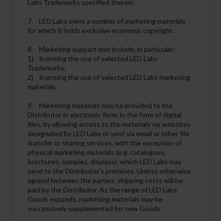
Labs Trademarks specified therein.
7. LED Labs owns a number of marketing materials
for which it holds exclusive economic copyright.
8. Marketing support may include, in particular:
1) licensing the use of selected LED Labs
Trademarks,
2) licensing the use of selected LED Labs marketing
materials.
9. Marketing materials may be provided to the
Distributor in electronic form, in the form of digital
files, by allowing access to the materials via websites
designated by LED Labs or sent via email or other file
transfer or sharing services, with the exception of
physical marketing materials (e.g. catalogues,
brochures, samples, displays), which LED Labs may
send to the Distributor's premises. Unless otherwise
agreed between the parties, shipping costs will be
paid by the Distributor. As the range of LED Labs
Goods expands, marketing materials may be
successively supplemented for new Goods.