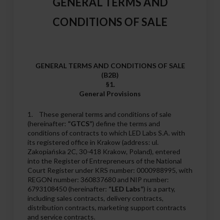
GENERAL TERMS AND
CONDITIONS OF SALE
GENERAL TERMS AND CONDITIONS OF SALE
(B2B)
§1.
General Provisions
1. These general terms and conditions of sale
(hereinafter:
“GTCS”
) define the terms and
conditions of contracts to which LED Labs S.A. with
its registered office in Krakow (address: ul.
Zakopiańska 2C, 30-418 Krakow, Poland), entered
into the Register of Entrepreneurs of the National
Court Register under KRS number: 0000988995, with
REGON number: 360837680 and NIP number:
6793108450 (hereinafter:
“LED Labs”
) is a party,
including sales contracts, delivery contracts,
distribution contracts, marketing support contracts
and service contracts.