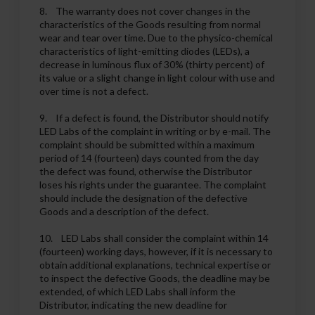
8. The warranty does not cover changes in the
characteristics of the Goods resulting from normal
wear and tear over time. Due to the physico-chemical
characteristics of light-emitting diodes (LEDs), a
decrease in luminous flux of 30% (thirty percent) of
its value or a slight change in light colour with use and
over time is not a defect.
9. If a defect is found, the Distributor should notify
LED Labs of the complaint in writing or by e-mail. The
complaint should be submitted within a maximum
period of 14 (fourteen) days counted from the day
the defect was found, otherwise the Distributor
loses his rights under the guarantee. The complaint
should include the designation of the defective
Goods and a description of the defect.
10. LED Labs shall consider the complaint within 14
(fourteen) working days, however, if it is necessary to
obtain additional explanations, technical expertise or
to inspect the defective Goods, the deadline may be
extended, of which LED Labs shall inform the
Distributor, indicating the new deadline for