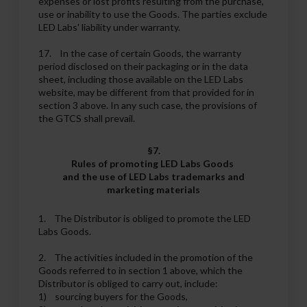
expenses or lost profits resulting from the purchase,
use or inability to use the Goods. The parties exclude
LED Labs' liability under warranty.
17. In the case of certain Goods, the warranty
period disclosed on their packaging or in the data
sheet, including those available on the LED Labs
website, may be different from that provided for in
section 3 above. In any such case, the provisions of
the GTCS shall prevail.
§7.
Rules of promoting LED Labs Goods
and the use of LED Labs trademarks and
marketing materials
1. The Distributor is obliged to promote the LED
Labs Goods.
2. The activities included in the promotion of the
Goods referred to in section 1 above, which the
Distributor is obliged to carry out, include:
1) sourcing buyers for the Goods,