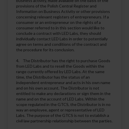
business activity, made available on the basis of the
provisions of the Polish Central Register and
Information on Business Activity or other provisions
concerning relevant registers of entrepreneurs. If a
consumer or an entrepreneur on the rights of a
consumer referred to in this section would like to
conclude a contract with LED Labs, they should
individually contact LED Labs in order to potentially
agree on terms and conditions of the contract and
the procedure for its conclusion.
4. The Distributor has the right to purchase Goods
from LED Labs and to resell the Goods within the
range currently offered by LED Labs. At the same
time, the Distributor has the status of an
independent entrepreneur and acts in his own name
and on his own account. The Distributor is not
entitled to make any declarations or sign them in the
name and on the account of LED Labs. Within the
scope regulated in the GTCS, the Distributor is in no
way an employee, agent or representative of LED
Labs. The purpose of the GTCS is not to establish a
civil law partnership relationship between the parties.