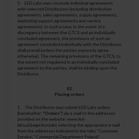
5. LED Labs may conclude individual agreements
with selected Distributors (including distribution
agreements, sales agreements, supply agreements,
marketing support agreements and service
agreements). In such a case, in the event of a
discrepancy between the GTCS and an individually
concluded agreement, the provisions of such an
agreement concluded individually with the Distributor
shall prevail (unless the parties expressly agree
otherwise). The remaining provisions of the GTCS, to
the extent not regulated in an individually concluded
agreement by the parties, shall be binding upon the
Distributor.
§2.
Placing orders
1. The Distributor may submit LED Labs orders
(hereinafter:
“Orders”
) via e-mail to the addresses
provided on the website: www.led-
labs.pl/page/kontakt selecting the appropriate e-mail
from the addresses indicated in the tabs “Customer
Service”, “Commercial Department Poland”,