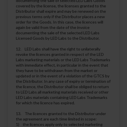
documenting the sale of selected LED Labs Goods
covered by the license, the licenses granted to the
Distributor shall expire and may be renewed on the
previous terms only if the Distributor places a new
order for the Goods. In this case, the licences will
again be valid from the date of the invoice
documenting the sale of the selected LED Labs
Licensed Goods by LED Labs to the Distributor.
12. LED Labs shall have the right to unilaterally
revoke the licences granted in respect of the LED
Labs marketing materials or the LED Labs Trademarks
with immediate effect, in particular in the event that
they have to be withdrawn from the market or
updated or in the event of a violation of the GTCS by
the Distributor. In any case of expiry or termination of
the licence, the Distributor shall be obliged to return
to LED Labs all marketing materials received or other
LED Labs materials containing LED Labs Trademarks
for which the licence has expired.
13. The licences granted to the Distributor under
the agreement are each time limited in scope:
1) the licences apply only to selected marketing