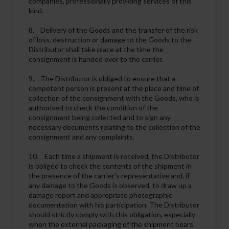
companies, professionally providing services of this
kind.
8. Delivery of the Goods and the transfer of the risk
of loss, destruction or damage to the Goods to the
Distributor shall take place at the time the
consignment is handed over to the carrier.
9. The Distributor is obliged to ensure that a
competent person is present at the place and time of
collection of the consignment with the Goods, who is
authorised to check the condition of the
consignment being collected and to sign any
necessary documents relating to the collection of the
consignment and any complaints.
10. Each time a shipment is received, the Distributor
is obliged to check the contents of the shipment in
the presence of the carrier's representative and, if
any damage to the Goods is observed, to draw up a
damage report and appropriate photographic
documentation with his participation. The Distributor
should strictly comply with this obligation, especially
when the external packaging of the shipment bears