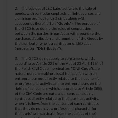
2. The subject of LED Labs' activity is the sale of
goods, with particular emphasis on light sources and
aluminium profiles for LED strips along with
accessories (hereinafter:
"Goods"
). The purpose of
the GTCS is to define the rules of cooperation
between the parties, in particular with regard to the
purchase, distribution and promotion of the Goods by
the distributor who is a contractor of LED Labs
(hereinafter:
"Distributor"
).
3. The GTCS do not apply to consumers, which,
according to Article 221 of the Act of 23 April 1964 of
the Polish Civil Code (hereinafter:
"Civil Code"
), are
natural persons making a legal transaction with an
entrepreneur not directly related to their economic
or professional activity, and to entrepreneurs on the
rights of consumers, which, according to Article 3855
of the Civil Code are natural persons concluding
contracts directly related to their business activity,
when it follows from the content of such contracts
that they do not have a professional character for
them, arising in particular from the subject of their