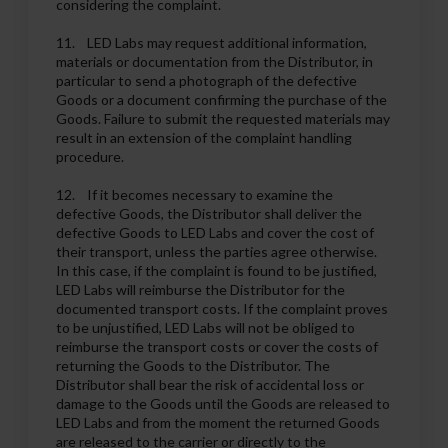
considering the complaint.
11. LED Labs may request additional information,
materials or documentation from the Distributor, in
particular to send a photograph of the defective
Goods or a document confirming the purchase of the
Goods. Failure to submit the requested materials may
result in an extension of the complaint handling
procedure.
12. If it becomes necessary to examine the
defective Goods, the Distributor shall deliver the
defective Goods to LED Labs and cover the cost of
their transport, unless the parties agree otherwise.
In this case, if the complaint is found to be justified,
LED Labs will reimburse the Distributor for the
documented transport costs. If the complaint proves
to be unjustified, LED Labs will not be obliged to
reimburse the transport costs or cover the costs of
returning the Goods to the Distributor. The
Distributor shall bear the risk of accidental loss or
damage to the Goods until the Goods are released to
LED Labs and from the moment the returned Goods
are released to the carrier or directly to the