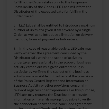
fulfilling the Order relates only to the temporary
unavailability of the Goods, LED Labs will inform the
Distributor of the expected date for fulfilling the
Order placed.
8. LED Labs shall be entitled to introduce a maximum
number of units of a given Item covered by a single
Order, as well as to introduce a limitation on delivery
methods, forms of payment or bulk orders.
9. In the case of reasonable doubts, LED Labs may
verify whether the agreement concluded by the
Distributor falls within the scope of activities
undertaken professionally in the scope of business
actually carried out by a given entrepreneur, in
particular by verifying the subject of the business
activity, made available on the basis of the provisions
of the Polish Central Register and Information on
Business Activity or other provisions concerning
relevant registers of entrepreneurs. For this purpose,
LED Labs may request the Distributor to provide
information or materials making it possible to verify
the connection between the concluded agreement
or the purchased Goods and the business activity