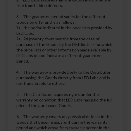
free from hidden defects.
3. The guarantee period varies for the different
Goods on offer and is as follows:
1) the period indicated in the price lists provided by
LED Labs,
2) 24 (twenty-four) months from the date of
purchase of the Goods by the Distributor - for which
the price lists or other information made available by
LED Labs do not indicate a different guarantee
period.
4. The warranty is provided only to the Distributor
purchasing the Goods directly from LED Labs and is
not transferable to others.
5. The Distributor acquires rights under the
warranty on condition that LED Labs has paid the full
price of the purchased Goods.
6. The warranty covers only physical defects in the
Goods that become apparent during the warranty
period and which arose from causes inherent in the