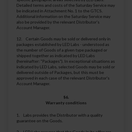
Detailed terms and costs of the Saturday Service may
be indicated in Attachment No. 1 to the GTCS.
Additional information on the Saturday Service may
also be provided by the relevant Distributor’s
Account Manager.
12. Certain Goods may be sold or delivered only in
packages established by LED Labs - understood as
the number of Goods of a given type packaged or
shipped together as indicated by LED Labs
(hereinafter: "Packages"). In exceptional situations as
indicated by LED Labs, selected Goods may be sold or
delivered outside of Packages, but this must be
approved in each case of the relevant Distributor's
Account Manager.
§6.
Warranty conditions
1. Labs provides the Distributor with a quality
guarantee on the Goods.
2. LED Labs assures that the Goods in its offer are