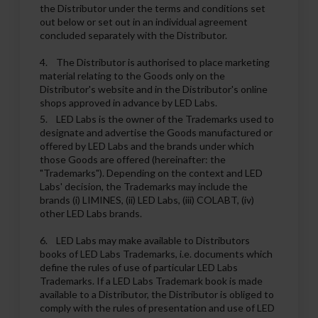
the Distributor under the terms and conditions set
out below or set out in an individual agreement
concluded separately with the Distributor.
4. The Distributor is authorised to place marketing
material relating to the Goods only on the
Distributor's website and in the Distributor's online
shops approved in advance by LED Labs.
5. LED Labs is the owner of the Trademarks used to
designate and advertise the Goods manufactured or
offered by LED Labs and the brands under which
those Goods are offered (hereinafter: the
"Trademarks"). Depending on the context and LED
Labs' decision, the Trademarks may include the
brands (i) LIMINES, (ii) LED Labs, (iii) COLABT, (iv)
other LED Labs brands.
6. LED Labs may make available to Distributors
books of LED Labs Trademarks, i.e. documents which
define the rules of use of particular LED Labs
Trademarks. If a LED Labs Trademark book is made
available to a Distributor, the Distributor is obliged to
comply with the rules of presentation and use of LED