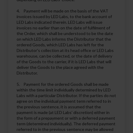
4. Payment will be made on the basis of the VAT
invoices issued by LED Labs, to the bank account of
LED Labs indicated therein. LED Labs will issue
invoices no earlier than on the date of fulfilment of
the Order, which shall be understood to be the date
on which LED Labs informs the Distributor that the
ordered Goods, which LED Labs has left for the
Distributor's collection at its head office or LED Labs
warehouse, can be collected, or the date of delivery
of the Goods to the carrier, if it is LED Labs that will
deliver the Goods to the place agreed with the
Distributor.
5. Payment for the ordered Goods shall be made
within the time limit individually determined by LED
Labs with a particular Distributor. If the parties do not
agree on the individual payment term referred to in
the previous sentence, it is assumed that the
payment is made (at LED Labs' discretion) either in
the form of a prepayment or with a deferred payment
term (determined individually). The deferred payment
referred to in the previous sentence may be allowed