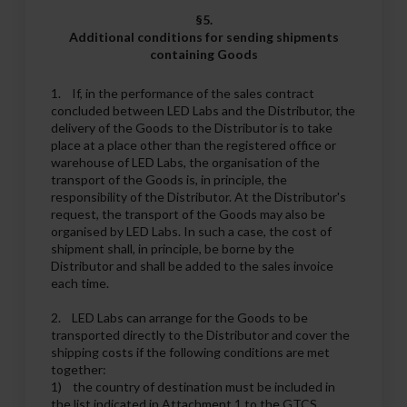
§5.
Additional conditions for sending shipments
containing Goods
1. If, in the performance of the sales contract
concluded between LED Labs and the Distributor, the
delivery of the Goods to the Distributor is to take
place at a place other than the registered office or
warehouse of LED Labs, the organisation of the
transport of the Goods is, in principle, the
responsibility of the Distributor. At the Distributor's
request, the transport of the Goods may also be
organised by LED Labs. In such a case, the cost of
shipment shall, in principle, be borne by the
Distributor and shall be added to the sales invoice
each time.
2. LED Labs can arrange for the Goods to be
transported directly to the Distributor and cover the
shipping costs if the following conditions are met
together:
1) the country of destination must be included in
the list indicated in Attachment 1 to the GTCS,