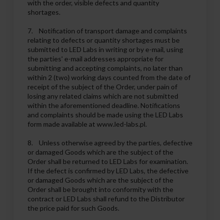
with the order, visible defects and quantity
shortages.
7. Notification of transport damage and complaints
relating to defects or quantity shortages must be
submitted to LED Labs in writing or by e-mail, using
the parties' e-mail addresses appropriate for
submitting and accepting complaints, no later than
within 2 (two) working days counted from the date of
receipt of the subject of the Order, under pain of
losing any related claims which are not submitted
within the aforementioned deadline. Notifications
and complaints should be made using the LED Labs
form made available at www.led-labs.pl.
8. Unless otherwise agreed by the parties, defective
or damaged Goods which are the subject of the
Order shall be returned to LED Labs for examination.
If the defect is confirmed by LED Labs, the defective
or damaged Goods which are the subject of the
Order shall be brought into conformity with the
contract or LED Labs shall refund to the Distributor
the price paid for such Goods.