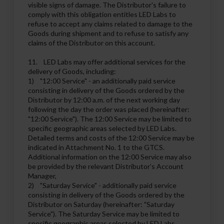
visible signs of damage. The Distributor's failure to
comply with this obligation entitles LED Labs to
refuse to accept any claims related to damage to the
Goods during shipment and to refuse to satisfy any
claims of the Distributor on this account.
11. LED Labs may offer additional services for the
delivery of Goods, including:
1) "12:00 Service" - an additionally paid service
consisting in delivery of the Goods ordered by the
Distributor by 12:00 a.m. of the next working day
following the day the order was placed (hereinafter:
"12:00 Service"). The 12:00 Service may be limited to
specific geographic areas selected by LED Labs.
Detailed terms and costs of the 12:00 Service may be
indicated in Attachment No. 1 to the GTCS.
Additional information on the 12:00 Service may also
be provided by the relevant Distributor’s Account
Manager,
2) "Saturday Service" - additionally paid service
consisting in delivery of the Goods ordered by the
Distributor on Saturday (hereinafter: "Saturday
Service"). The Saturday Service may be limited to
specific geographic areas selected by LED Labs.