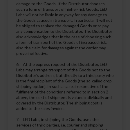
damage to the Goods. If the Distributor chooses
such a form of transport of higher-risk Goods, LED
Labs will not be liable in any way for any damage to
the Goods caused in transport, in particular it will not
be obliged to replace the damaged Goods or to pay
any compensation to the Distributor. The Distributor
also acknowledges that in the case of choosing such
a form of transport of the Goods of increased risk,
also the claim for damages against the carrier may
prove ineffective.
6. At the express request of the Distributor, LED
Labs may arrange transport of the Goods not to the
Distributor's address, but directly to a third party who
is the final recipient of the Goods (the so-called drop-
shipping option). In such a case, irrespective of the
fulfilment of the conditions referred to in section 2
above, the cost of shipment is valued individually and
covered by the Distributor. The shipping cost is
added to the sales invoice.
7. LED Labs, in shipping the Goods, uses the
services of third parties, i.e. courier and shipping