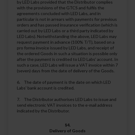
by LED Labs provided that the Distributor complies
with the provisions of the GTCS and fulfils the
agreements concluded with LED Labs, and in
particular is not in arrears with payments for previous
orders and has passed insurance verification (which is
carried out by LED Labs or a third party indicated by
LED Labs). Notwithstanding the above, LED Labs may
request payment in advance (100% T/T), based on a
pro forma invoice issued by LED Labs, and receipt of
the ordered Goods in such a situation is possible only
after the payment is credited to LED Labs' account. In
such a case, LED Labs will issue a VAT invoice within 7
(seven) days from the date of delivery of the Goods.
6. The date of payment is the date on which LED
Labs' bank account is credited.
7. The Distributor authorises LED Labs to issue and
send electronic VAT invoices to the e-mail address
indicated by the Distributor.
§4.
Delivery of Goods