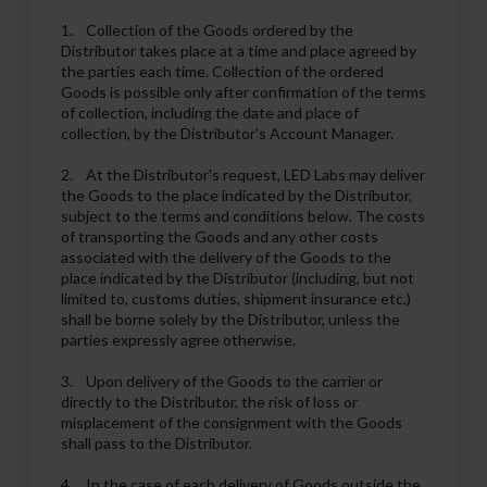
1. Collection of the Goods ordered by the
Distributor takes place at a time and place agreed by
the parties each time. Collection of the ordered
Goods is possible only after confirmation of the terms
of collection, including the date and place of
collection, by the Distributor's Account Manager.
2. At the Distributor's request, LED Labs may deliver
the Goods to the place indicated by the Distributor,
subject to the terms and conditions below. The costs
of transporting the Goods and any other costs
associated with the delivery of the Goods to the
place indicated by the Distributor (including, but not
limited to, customs duties, shipment insurance etc.)
shall be borne solely by the Distributor, unless the
parties expressly agree otherwise.
3. Upon delivery of the Goods to the carrier or
directly to the Distributor, the risk of loss or
misplacement of the consignment with the Goods
shall pass to the Distributor.
4. In the case of each delivery of Goods outside the