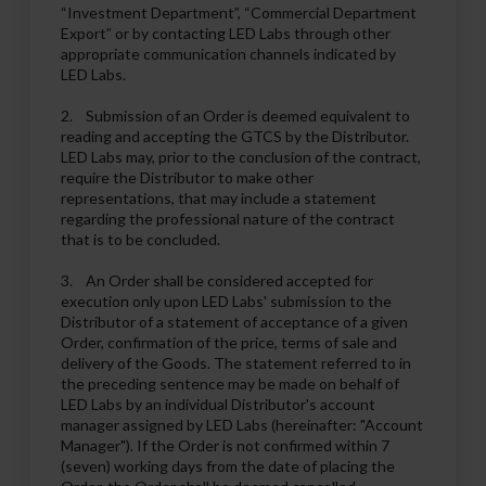
“Investment Department”, “Commercial Department
Export” or by contacting LED Labs through other
appropriate communication channels indicated by
LED Labs.
2. Submission of an Order is deemed equivalent to
reading and accepting the GTCS by the Distributor.
LED Labs may, prior to the conclusion of the contract,
require the Distributor to make other
representations, that may include a statement
regarding the professional nature of the contract
that is to be concluded.
3. An Order shall be considered accepted for
execution only upon LED Labs' submission to the
Distributor of a statement of acceptance of a given
Order, confirmation of the price, terms of sale and
delivery of the Goods. The statement referred to in
the preceding sentence may be made on behalf of
LED Labs by an individual Distributor's account
manager assigned by LED Labs (hereinafter: "Account
Manager"). If the Order is not confirmed within 7
(seven) working days from the date of placing the