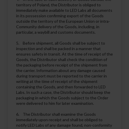
territory of Poland, the Distributor is obliged to
immediately make available to LED Labs all documents
in its possession confirming export of the Goods
outside the territory of the European Union or intra-
Community delivery of the Goods, including, in
particular, a waybill and customs documents.
5. Before shipment, all Goods shall be subject to
inspection and shall be packed in a manner that
ensures safety in transit. At the time of receipt of the
Goods, the Distributor shall check the condition of
the packaging before receipt of the shipment from
the carrier. Information about any damage caused
during transport must be reported to the carrier in
writing at the time of receipt of the shipment
containing the Goods, and then forwarded to LED
Labs. In such a case, the Distributor should keep the
packaging in which the Goods subject to the Order
were delivered to him for later examination.
6. The Distributor shall examine the Goods
immediately upon receipt and shall be obliged to
notify LED Labs of any damage found, non-conformity