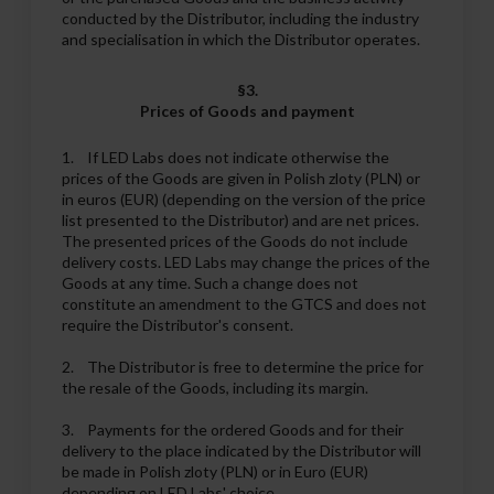
conducted by the Distributor, including the industry
and specialisation in which the Distributor operates.
§3.
Prices of Goods and payment
1. If LED Labs does not indicate otherwise the
prices of the Goods are given in Polish zloty (PLN) or
in euros (EUR) (depending on the version of the price
list presented to the Distributor) and are net prices.
The presented prices of the Goods do not include
delivery costs. LED Labs may change the prices of the
Goods at any time. Such a change does not
constitute an amendment to the GTCS and does not
require the Distributor's consent.
2. The Distributor is free to determine the price for
the resale of the Goods, including its margin.
3. Payments for the ordered Goods and for their
delivery to the place indicated by the Distributor will
be made in Polish zloty (PLN) or in Euro (EUR)
depending on LED Labs' choice.