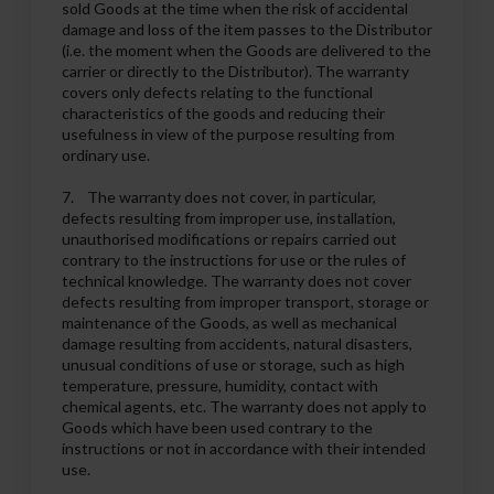
sold Goods at the time when the risk of accidental
damage and loss of the item passes to the Distributor
(i.e. the moment when the Goods are delivered to the
carrier or directly to the Distributor). The warranty
covers only defects relating to the functional
characteristics of the goods and reducing their
usefulness in view of the purpose resulting from
ordinary use.
7. The warranty does not cover, in particular,
defects resulting from improper use, installation,
unauthorised modifications or repairs carried out
contrary to the instructions for use or the rules of
technical knowledge. The warranty does not cover
defects resulting from improper transport, storage or
maintenance of the Goods, as well as mechanical
damage resulting from accidents, natural disasters,
unusual conditions of use or storage, such as high
temperature, pressure, humidity, contact with
chemical agents, etc. The warranty does not apply to
Goods which have been used contrary to the
instructions or not in accordance with their intended
use.