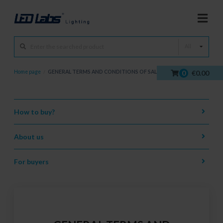
All
0
€0.00
Home page
/
GENERAL TERMS AND CONDITIONS OF SALE
How to buy?
About us
For buyers