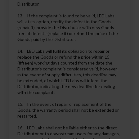
Distributor.
13. If the complaint is found to be valid, LED Labs
will, at its option, rectify the defect in the Goods
(repair it), provide the Distributor with new Goods
free of defects (replace it) or refund the price of the
Goods paid by the Distributor.
14. LED Labs will fulfil its obligation to repair or
replace the Goods or refund the price within 15
(fifteen) working days counted from the date the
Distributor's complaint is considered valid, however,
in the event of supply difficulties, this deadline may
be extended, of which LED Labs will inform the
Distributor, indicating the new deadline for dealing
with the complaint.
15. In the event of repair or replacement of the
Goods, the warranty period shall not be extended or
restarted.
16. LED Labs shall not be liable either to the direct
Distributor or to downstream users for any damages,