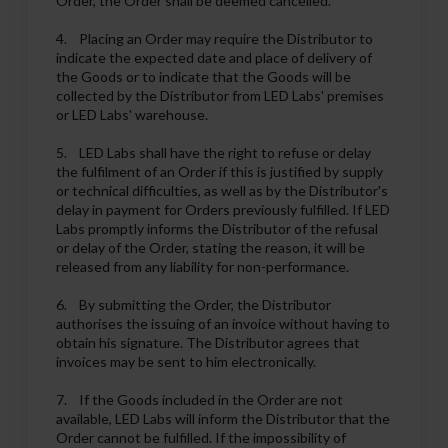
Order, the Order shall be deemed cancelled.
4. Placing an Order may require the Distributor to
indicate the expected date and place of delivery of
the Goods or to indicate that the Goods will be
collected by the Distributor from LED Labs' premises
or LED Labs' warehouse.
5. LED Labs shall have the right to refuse or delay
the fulfilment of an Order if this is justified by supply
or technical difficulties, as well as by the Distributor's
delay in payment for Orders previously fulfilled. If LED
Labs promptly informs the Distributor of the refusal
or delay of the Order, stating the reason, it will be
released from any liability for non-performance.
6. By submitting the Order, the Distributor
authorises the issuing of an invoice without having to
obtain his signature. The Distributor agrees that
invoices may be sent to him electronically.
7. If the Goods included in the Order are not
available, LED Labs will inform the Distributor that the
Order cannot be fulfilled. If the impossibility of