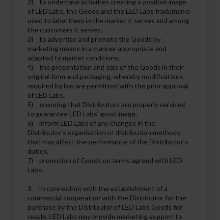
2) to undertake activities creating a positive image
of LED Labs, the Goods and the LED Labs trademarks
used to label them in the market it serves and among
the customers it serves,
3) to advertise and promote the Goods by
marketing means in a manner appropriate and
adapted to market conditions,
4) the presentation and sale of the Goods in their
original form and packaging, whereby modifications
required by law are permitted with the prior approval
of LED Labs,
5) ensuring that Distributors are properly serviced
to guarantee LED Labs' good image,
6) inform LED Labs of any changes in the
Distributor's organisation or distribution methods
that may affect the performance of the Distributor's
duties,
7) promotion of Goods on terms agreed with LED
Labs.
3. In connection with the establishment of a
commercial cooperation with the Distributor for the
purchase by the Distributor of LED Labs Goods for
resale, LED Labs may provide marketing support to