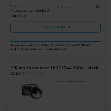
Your price:
1
Stock status:
Please contact your local
distributor
ADD TO WISHLIST
Responsible entity: LED Labs S.A., ul. Zakopiańska 2C, 30-418
Kraków, Polska | Contact:
info@led-labs.pl
PIR motion sensor 180 ° IP44 230V - black
13B7
17-0071-02
Group:
Motion Sensor