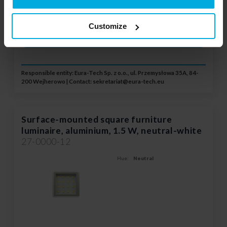
Please contact your local
distributor
Customize
ADD TO WISHLIST
Responsible entity: Eura-Tech Sp. z o.o., ul. Przemysłowa 35A, 84-
200 Wejherowo | Contact:
sekretariat@eura-tech.eu
Surface-mounted square furniture
luminaire, aluminium, 1.5 W, neutral-white
27-0000-12
Hue:
Neutral