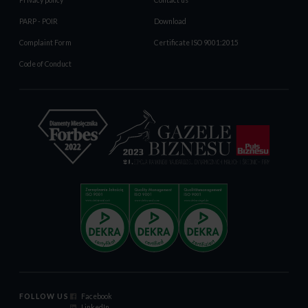
Privacy policy
Contact us
PARP - POIR
Download
Complaint Form
Certificate ISO 9001:2015
Code of Conduct
FOLLOW US
Facebook
LinkedIn