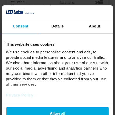
Your price:
14
Stock status:
Please contact your local
distributor
ADD TO WISHLIST
Consent
Details
About
Responsible entity: Eura-Tech Sp. z o.o., ul. Przemysłowa 35A, 84-
This website uses cookies
200 Wejherowo | Contact:
sekretariat@eura-tech.eu
We use cookies to personalise content and ads, to
provide social media features and to analyse our traffic.
We also share information about your use of our site with
180 ° PIR motion sensor IP44 230V - black
our social media, advertising and analytics partners who
09B7
17-0061-02
may combine it with other information that you’ve
provided to them or that they’ve collected from your use
Group:
Motion Sensor
of their services.
Privacy Policy
Your price:
14
Allow all
Stock status: