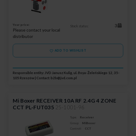
Your price:
3
Stock status:
Please contact your local
distributor
ADD TO WISHLIST
Responsible entity: JVD Janusz Kulig, ul. Boya-Żeleńskiego 12, 35-
105 Rzeszów | Contact:
b2b@jvd.com.pl
Mi Boxer RECEIVER 10A RF 2.4G 4 ZONE
CCT PL-FUT035
25-1001-96
Type:
Receiver
Group:
MiBoxer
Controll:
CCT