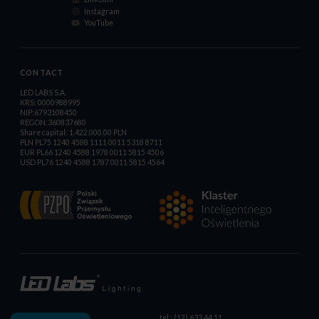
Instagram
YouTube
CONTACT
LED LABS S.A.
KRS: 0000988995
NIP:6793108450
REGON:360837680
Share capital: 1.422.000,00 PLN
PLN PL75 1240 4588 1111 0011 5318 8711
EUR PL66 1240 4588 1978 0011 5815 4506
USD PL76 1240 4588 1787 0011 5815 4564
tel.: (12) 633 44 11