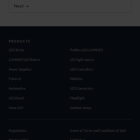
Next →
PRODUCTS
LED Strips
Profiles LED LUMINES
LUMINES LED fixture
LED light source
Power Supplies
LED Controllers
Fixtures
Modules
Automotive
LED Connectors
LED Panel
Floodlight
Neon LED
Outdoor lamps
Regulations
General Terms and Conditions of Sale