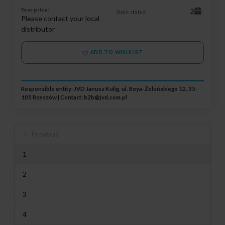
Your price:
2
Stock status:
Please contact your local
distributor
ADD TO WISHLIST
Responsible entity: JVD Janusz Kulig, ul. Boya-Żeleńskiego 12, 35-
105 Rzeszów | Contact:
b2b@jvd.com.pl
← Previous
1
2
3
4