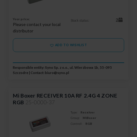
Your price:
2
Stock status:
Please contact your local
distributor
ADD TO WISHLIST
Responsible entity: Syno Sp. z o.o., ul. Wierzbowa 1b, 55-095
Szczodre | Contact:
biuro@syno.pl
Mi Boxer RECEIVER 10A RF 2.4G 4 ZONE
RGB
25-0000-37
Type:
Receiver
Group:
MiBoxer
Controll:
RGB