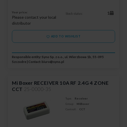
Your price:
1
Stock status:
Please contact your local
distributor
ADD TO WISHLIST
Responsible entity: Syno Sp. z o.o., ul. Wierzbowa 1b, 55-095
Szczodre | Contact:
biuro@syno.pl
Mi Boxer RECEIVER 10A RF 2.4G 4 ZONE
CCT
25-0000-35
Type:
Receiver
Group:
MiBoxer
Controll:
CCT