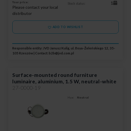
Your price:
1
Stock status:
Please contact your local
distributor
ADD TO WISHLIST
Responsible entity: JVD Janusz Kulig, ul. Boya-Żeleńskiego 12, 35-
105 Rzeszów | Contact:
b2b@jvd.com.pl
Surface-mounted round furniture
luminaire, aluminium, 1.5 W, neutral-white
27-0000-19
Hue:
Neutral