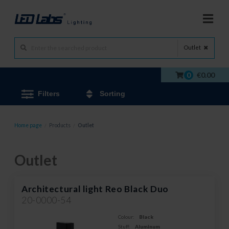
Outlet
0
€0.00
Filters
Sorting
Home page
/
Products
/
Outlet
Outlet
Architectural light Reo Black Duo
20-0000-54
Colour:
Black
Stuff:
Aluminum