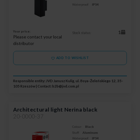
Waterproof:
IP54
Your price:
1
Stock status:
Please contact your local
distributor
ADD TO WISHLIST
Responsible entity: JVD Janusz Kulig, ul. Boya-Żeleńskiego 12, 35-
105 Rzeszów | Contact:
b2b@jvd.com.pl
Architectural light Nerina black
20-0000-37
Colour:
Black
Stuff:
Aluminum
Waterproof:
IP54