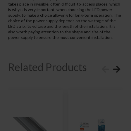
takes place in invisible, often difficult-to-access places, which
is why it is very important, when choosing the LED power
supply, to make a choice allowing for long-term operation. The
choice of the power supply depends on the wattage of the
LED strip, its voltage and the length of the installation. It is
also worth paying attention to the shape and size of the
power supply to ensure the most convenient installation.
Related Products