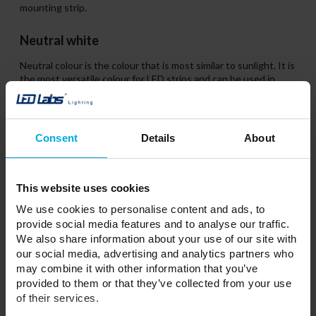
mounting strip.
Neutral white
Neutral colour is the colour that is most similar to sunlight. It is
the most versatile colour for LED strips and can be used in
both domestic spaces and workplaces. Such light is not tiring
to the human eye. Neutral LED strip is also a good solution for
office lighting. The neutral white colour is ideal for rooms
where we spend a lot of time.
Consent
Details
About
This website uses cookies
We use cookies to personalise content and ads, to
provide social media features and to analyse our traffic.
We also share information about your use of our site with
our social media, advertising and analytics partners who
may combine it with other information that you’ve
provided to them or that they’ve collected from your use
of their services.