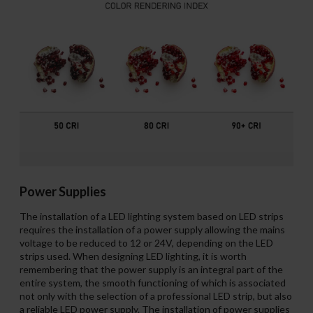
Power Supplies
The installation of a LED lighting system based on LED strips
requires the installation of a power supply allowing the mains
voltage to be reduced to 12 or 24V, depending on the LED
strips used. When designing LED lighting, it is worth
remembering that the power supply is an integral part of the
entire system, the smooth functioning of which is associated
not only with the selection of a professional LED strip, but also
a reliable LED power supply. The installation of power supplies