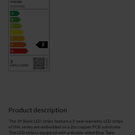
Product description
The 3Y Basic LED strips feature a 3-year warranty. LED strips
of this series are embedded on a 2oz copper PCB substrate.
The LED strip is equipped with a double-sided Blue Tape