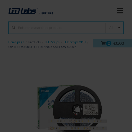
All
Home page
/
Products
/
LED Strips
/
LED Strips OPTI
/
0
€0.00
OPTI 12 V 300 LED STRIP 2835 SMD 6 W 4000 K