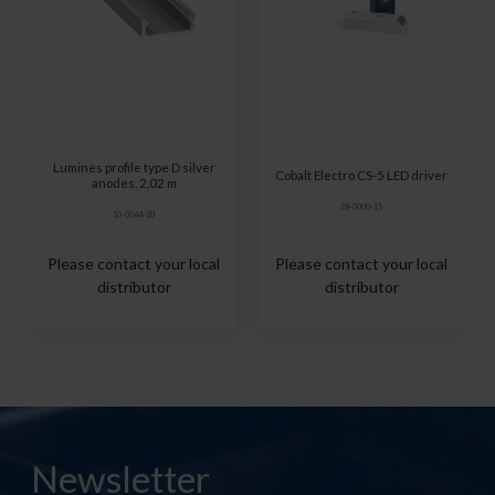
Lumines profile type D silver
Cobalt Electro CS-5 LED driver
anodes, 2,02 m
28-0000-15
10-0044-20
Please contact your local
Please contact your local
distributor
distributor
Newsletter