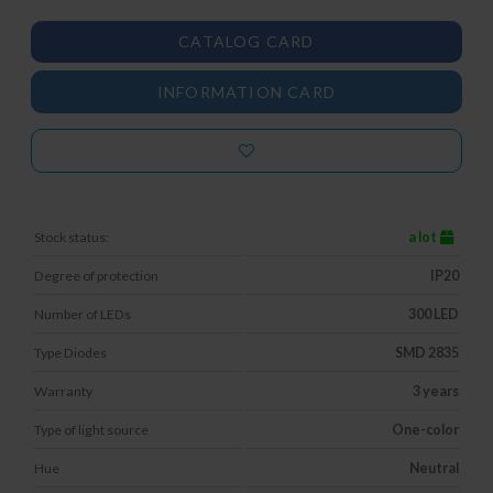
CATALOG CARD
INFORMATION CARD
Stock status:
a lot
Degree of protection
IP20
Number of LEDs
300 LED
Type Diodes
SMD 2835
Warranty
3 years
Type of light source
One-color
Hue
Neutral