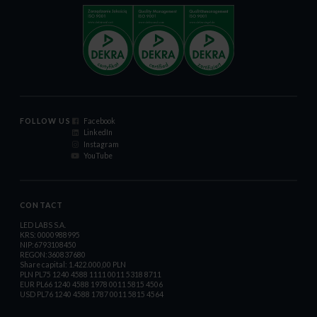
FOLLOW US
Facebook
LinkedIn
Instagram
YouTube
CONTACT
LED LABS S.A.
KRS: 0000988995
NIP:6793108450
REGON:360837680
Share capital: 1.422.000,00 PLN
PLN PL75 1240 4588 1111 0011 5318 8711
EUR PL66 1240 4588 1978 0011 5815 4506
USD PL76 1240 4588 1787 0011 5815 4564