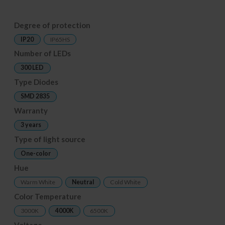
Degree of protection
IP20
IP65HS
Number of LEDs
300 LED
Type Diodes
SMD 2835
Warranty
3 years
Type of light source
One-color
Hue
Warm White
Neutral
Cold White
Color Temperature
3000K
4000K
6500K
Voltage