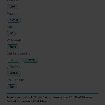
12V
Power
6 W/m
CRI
80
PCB width
8mm
Cutting section
50mm
100mm
Lifetime
20000
Roll length
5m
Responsible entity: LED Labs S.A., ul. Zakopiańska 2C, 30-418 Kraków,
Polska | Contact:
info@led-labs.pl