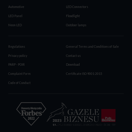
Automotive
LED Connectors
LED Panel
Floodlight
Neon LED
Outdoor lamps
Regulations
General Terms and Conditions of Sale
Privacy policy
Contact us
PARP - POIR
Download
Complaint Form
Certificate ISO 9001:2015
Code of Conduct