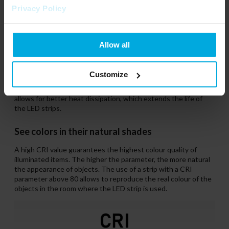
Privacy Policy
Allow all
IP20
The IP20 strips are only coated with a thin layer of varnish.
Customize
This does not protect against water or dust, but provides
protection against water vapour. The lack of a silicone cover
allows for better heat dissipation, which extends the life of
the LED strips.
See colors in their natural shades
A high CRI value guarantees the highest colour quality of
illuminated items. The higher the parameter, the more natural
the appearance of objects. The use of a strip with a CRI
parameter above 80 allows to reproduce the real colour of the
objects in the room where the LED strip is used.