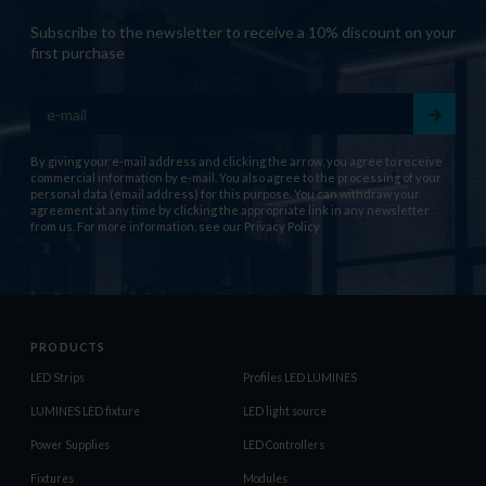
Subscribe to the newsletter to receive a 10% discount on your
first purchase
By giving your e-mail address and clicking the arrow, you agree to receive
commercial information by e-mail. You also agree to the processing of your
personal data (email address) for this purpose. You can withdraw your
agreement at any time by clicking the appropriate link in any newsletter
from us. For more information, see our
Privacy Policy
PRODUCTS
LED Strips
Profiles LED LUMINES
LUMINES LED fixture
LED light source
Power Supplies
LED Controllers
Fixtures
Modules