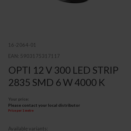
16-2064-01
EAN: 5903175317117
OPTI 12 V 300 LED STRIP
2835 SMD 6 W 4000 K
Your price:
Please contact your local distributor
Price per 1 metre
Available variants: