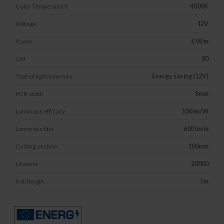
Color Temperature
4000K
Voltage
12V
Power
6 W/m
CRI
80
Type of light intensity
Energy saving (12V)
PCB width
8mm
Luminous efficacy
100 lm/W
Luminous flux
600 lm/m
Cutting section
100mm
Lifetime
20000
Roll length
5m