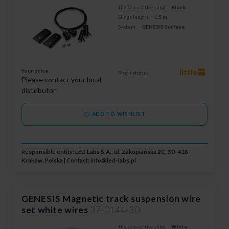
The color of the sling:
Black
Slings length:
1,5 m
System:
GENESIS Surface
Your price:
little
Stock status:
Please contact your local
distributor
ADD TO WISHLIST
Responsible entity: LED Labs S.A., ul. Zakopiańska 2C, 30-418
Kraków, Polska | Contact:
info@led-labs.pl
GENESIS Magnetic track suspension wire
set white wires
37-0144-30
The color of the sling:
White