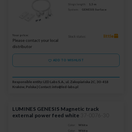
Slings length:
1,5 m
System:
GENESIS Surface
Your price:
little
Stock status:
Please contact your local
distributor
ADD TO WISHLIST
Responsible entity: LED Labs S.A., ul. Zakopiańska 2C, 30-418
Kraków, Polska | Contact:
info@led-labs.pl
LUMINES GENESIS Magnetic track
external power feed white
37-0076-30
Color:
White
Color:
White