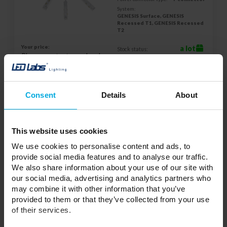
System:
GENESIS Surface, GENESIS
Recessed T1, GENESIS Recessed
T2
Your price:
a lot
Stock status:
Please contact your local
distributor
ADD TO WISHLIST
Consent
Details
About
Responsible entity: LED Labs S.A., ul. Zakopiańska 2C, 30-418
This website uses cookies
Kraków, Polska | Contact:
info@led-labs.pl
We use cookies to personalise content and ads, to
provide social media features and to analyse our traffic.
We also share information about your use of our site with
LUMINES GENESIS Magnetic track power
our social media, advertising and analytics partners who
feed straight flex white
37-0073-30
may combine it with other information that you’ve
provided to them or that they’ve collected from your use
Color:
White
of their services.
Color:
White
Power connector type: