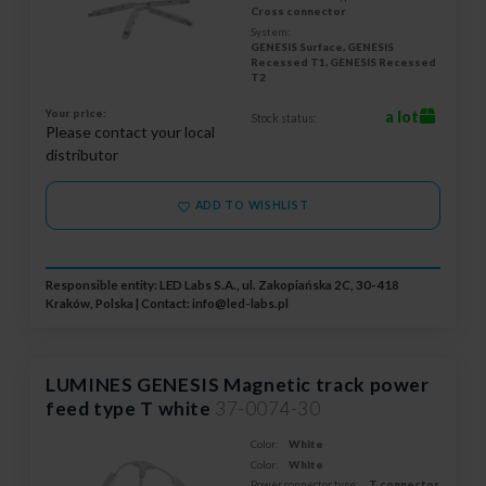
Cross connector
System:
GENESIS Surface, GENESIS
Recessed T1, GENESIS Recessed
T2
Your price:
a lot
Stock status:
Please contact your local
distributor
ADD TO WISHLIST
Responsible entity: LED Labs S.A., ul. Zakopiańska 2C, 30-418
Kraków, Polska | Contact:
info@led-labs.pl
LUMINES GENESIS Magnetic track power
feed type T white
37-0074-30
Color:
White
Color:
White
Power connector type:
T connector