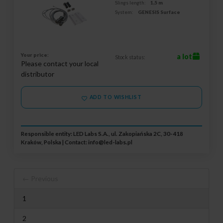
Slings length:
1,5 m
System:
GENESIS Surface
Your price:
a lot
Stock status:
Please contact your local
distributor
ADD TO WISHLIST
Responsible entity: LED Labs S.A., ul. Zakopiańska 2C, 30-418
Kraków, Polska | Contact:
info@led-labs.pl
← Previous
1
2