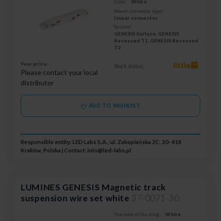
Color:
White
Power connector type:
Linear connector
System:
GENESIS Surface, GENESIS
Recessed T1, GENESIS Recessed
T2
Your price:
little
Stock status:
Please contact your local
distributor
ADD TO WISHLIST
Responsible entity: LED Labs S.A., ul. Zakopiańska 2C, 30-418
Kraków, Polska | Contact:
info@led-labs.pl
LUMINES GENESIS Magnetic track
suspension wire set white
37-0071-30
The color of the sling:
White