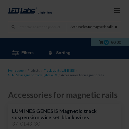
Accessories for magnetic rails
0
€0.00
Filters
Sorting
Home page
/
Products
/
Track Lights LUMINES
/
GENESIS magnetic track lights 48 V
/
Accessories for magnetic rails
Accessories for magnetic rails
LUMINES GENESIS Magnetic track
suspension wire set black wires
37-0143-30