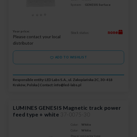
System:
GENESIS Surface
Your price:
none
Stock status:
Please contact your local
distributor
ADD TO WISHLIST
Responsible entity: LED Labs S.A., ul. Zakopiańska 2C, 30-418
Kraków, Polska | Contact:
info@led-labs.pl
LUMINES GENESIS Magnetic track power
feed type + white
37-0075-30
Color:
White
Color:
White
Power connector type: