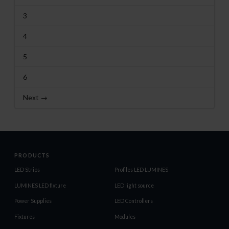
3
4
5
6
Next →
PRODUCTS
LED Strips
Profiles LED LUMINES
LUMINES LED fixture
LED light source
Power Supplies
LED Controllers
Fixtures
Modules