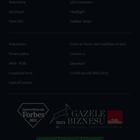
Automotive
LED Connectors
LED Panel
Floodlight
Neon LED
Outdoor lamps
Regulations
General Terms and Conditions of Sale
Privacy policy
Contact us
PARP - POIR
Download
Complaint Form
Certificate ISO 9001:2015
Code of Conduct