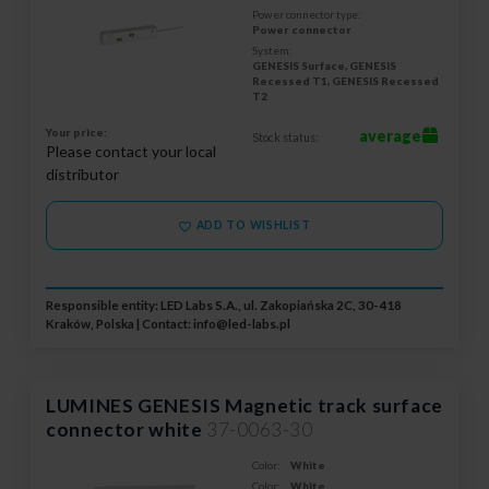
Power connector type:
Power connector
System:
GENESIS Surface, GENESIS
Recessed T1, GENESIS Recessed
T2
Your price:
average
Stock status:
Please contact your local
distributor
ADD TO WISHLIST
Responsible entity: LED Labs S.A., ul. Zakopiańska 2C, 30-418
Kraków, Polska | Contact:
info@led-labs.pl
LUMINES GENESIS Magnetic track surface
connector white
37-0063-30
Color:
White
Color:
White