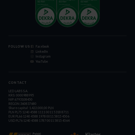
FOLLOW US
Facebook
LinkedIn
Instagram
YouTube
CONTACT
LED LABS S.A.
KRS: 0000988995
NIP:6793108450
REGON:360837680
Share capital: 1.422.000,00 PLN
PLN PL75 1240 4588 1111 0011 5318 8711
EUR PL66 1240 4588 1978 0011 5815 4506
USD PL76 1240 4588 1787 0011 5815 4564