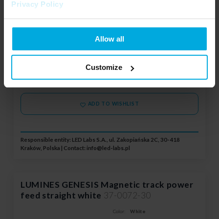
Vertical linear connector
Privacy Policy
Power connector type:
Horizontal linear connector
System:
GENESIS Surface, GENESIS
Allow all
Recessed T1, GENESIS Recessed
T2
Your price:
average
Stock status:
Customize
Please contact your local
distributor
ADD TO WISHLIST
Responsible entity: LED Labs S.A., ul. Zakopiańska 2C, 30-418
Kraków, Polska | Contact:
info@led-labs.pl
LUMINES GENESIS Magnetic track power
feed straight white
37-0072-30
Color:
White