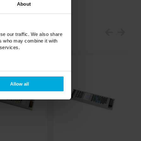
About
se our traffic. We also share
ers who may combine it with
 services.
Allow all