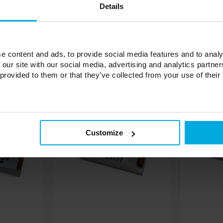
Details
e content and ads, to provide social media features and to analy
 our site with our social media, advertising and analytics partn
 provided to them or that they’ve collected from your use of their
Customize