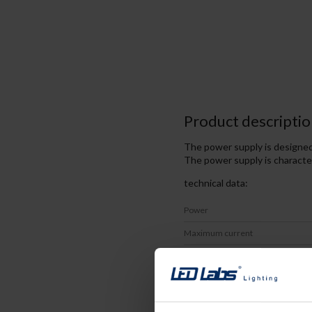
Product descriptio
The power supply is designed 
The power supply is character
technical data:
Power
Maximum current
DC Voltage
IP
Certificates