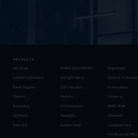
PRODUCTS
LED Strips
Profiles LED LUMINES
Regulations
LUMINES LED fixture
LED light source
General Terms and C
Power Supplies
LED Controllers
Privacy policy
Fixtures
Modules
Contact us
Automotive
LED Connectors
PARP - POIR
LED Panel
Floodlight
Download
Neon LED
Outdoor lamps
Complaint Form
Certificate ISO 900