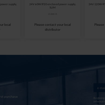
power supply,
24V 60W IP20 enclosed power supply,
24V 120W IP2
SLIM
23-0000-35
ur local
Please contact your local
Please 
r
distributor
rst purchase
By giving
informati
address) 