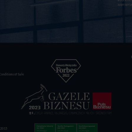
appropria
onditions of Sale
1:2015