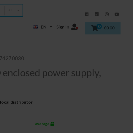
All
0
EN
Sign In
€0.00
874270030
enclosed power supply,
local distributor
average