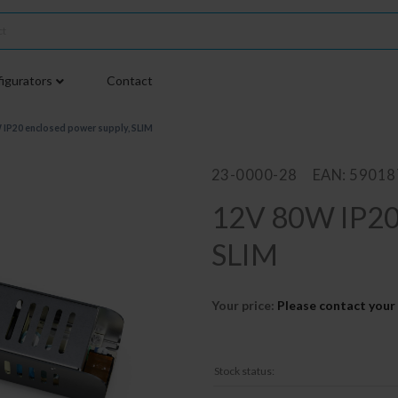
igurators
Contact
 IP20 enclosed power supply, SLIM
23-0000-28
EAN: 5901
12V 80W IP20 
SLIM
Your price:
Please contact your 
Stock status: