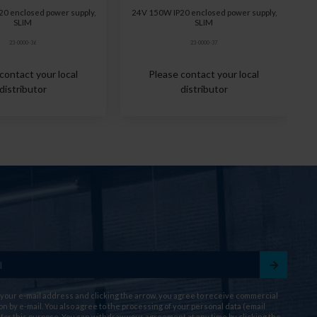
0 enclosed power supply,
24V 150W IP20 enclosed power supply,
SLIM
SLIM
23-0000-36
23-0000-37
contact your local
Please contact your local
distributor
distributor
 your e-mail address and clicking the arrow, you agree to receive commercial
on by e-mail. You also agree to the processing of your personal data (email
for this purpose. You can withdraw your agreement at any time by clicking the