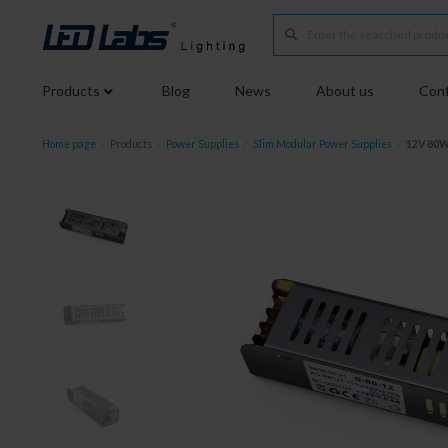
Products
Blog
News
About us
Conf
Home page
/
Products
/
Power Supplies
/
Slim Modular Power Supplies
/
12V 80W