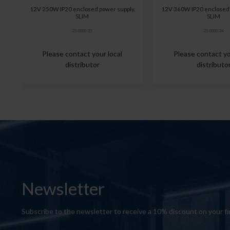
12V 250W IP20 enclosed power supply,
12V 360W IP20 enclosed 
SLIM
SLIM
23-0000-33
23-0000-34
Please contact your local
Please contact yo
distributor
distributo
Newsletter
Subscribe to the newsletter to receive a 10% discount on your fi