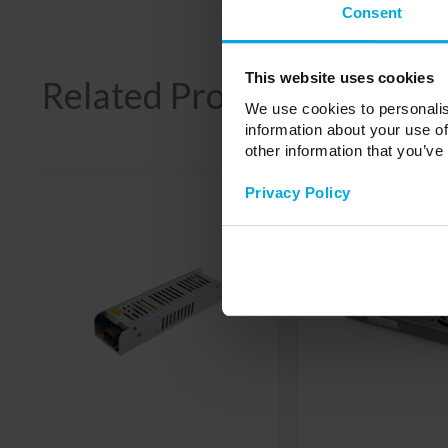
Consent
This website uses cookies
Related Products
We use cookies to personalis
information about your use of
other information that you’ve
Privacy Policy