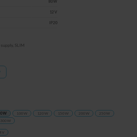
80 W
12 V
IP20
supply, SLIM
0 W
100 W
120 W
150 W
200 W
250 W
300 W
4 V