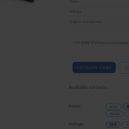
Power
Voltage
Degree of protection
12V 80W IP20 enclosed power 
CATALOG CARD
Available variants:
Power
60 W
8
360 W
Voltage
12 V
2