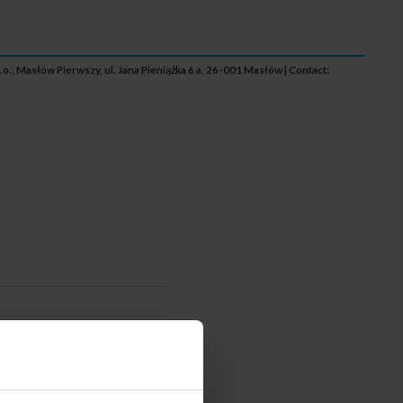
.o., Masłów Pierwszy, ul. Jana Pieniążka 6 a, 26-001 Masłów | Contact: