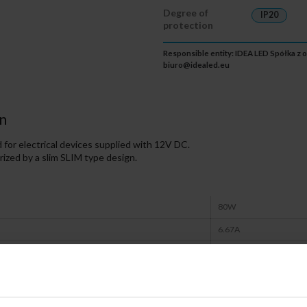
Degree of
IP20
protection
Responsible entity: IDEA LED Spółka z o
biuro@idealed.eu
n
for electrical devices supplied with 12V DC.
ized by a slim SLIM type design.
80W
6.67A
12V
IP20
CE, RoHS