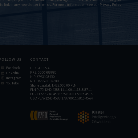
te link in any newsletter from us. For more information, see our
Privacy Policy
FOLLOW US
CONTACT
Facebook
LED LABS S.A.
KRS: 0000988995
LinkedIn
NIP:6793108450
Instagram
REGON:360837680
YouTube
Share capital: 1.422.000,00 PLN
PLN PL75 1240 4588 1111 0011 5318 8711
EUR PL66 1240 4588 1978 0011 5815 4506
USD PL76 1240 4588 1787 0011 5815 4564