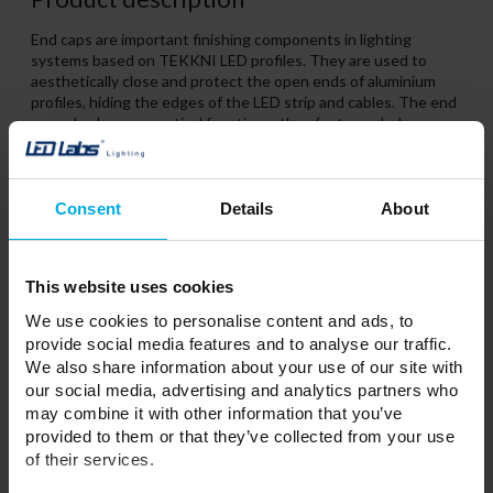
End caps are important finishing components in lighting
systems based on TEKKNI LED profiles. They are used to
aesthetically close and protect the open ends of aluminium
profiles, hiding the edges of the LED strip and cables. The end
caps also have a practical function – they feature a hole or
marked hole position, allowing cables to be routed out neatly.
Consent
Details
About
Related Products
This website uses cookies
We use cookies to personalise content and ads, to
provide social media features and to analyse our traffic.
We also share information about your use of our site with
our social media, advertising and analytics partners who
may combine it with other information that you’ve
provided to them or that they’ve collected from your use
of their services.