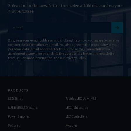
Subscribe to the newsletter to receive a 10% discount on your
first purchase
By giving your e-mail address and clicking the arrow, you agree to receive
commercial information by e-mail. You also agree to the processing of your
personal data (email address) for this purpose. You can withdraw your
agreement at any time by clicking the appropriate link in any newsletter
from us. For more information, see our
Privacy Policy
PRODUCTS
LED Strips
Profiles LED LUMINES
LUMINES LED fixture
LED light source
Power Supplies
LED Controllers
Fixtures
Modules