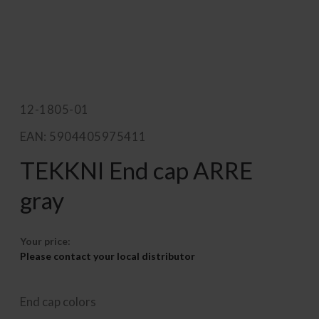
12-1805-01
EAN: 5904405975411
TEKKNI End cap ARRE
gray
Your price:
Please contact your local distributor
End cap colors