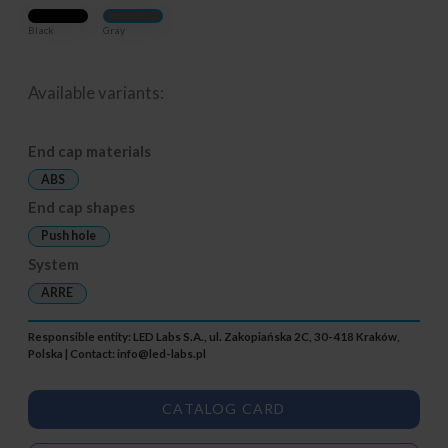
Black
Gray
Available variants:
End cap materials
ABS
End cap shapes
Push hole
System
ARRE
Responsible entity: LED Labs S.A., ul. Zakopiańska 2C, 30-418 Kraków,
Polska | Contact:
info@led-labs.pl
CATALOG CARD