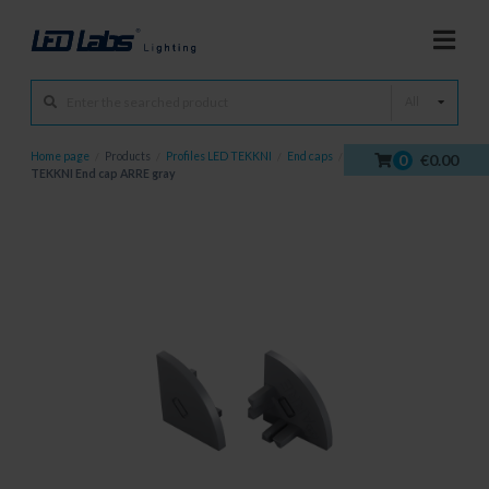
All
Home page
/
Products
/
Profiles LED TEKKNI
/
End caps
/
0
€0.00
TEKKNI End cap ARRE gray