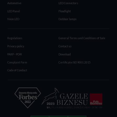
Automotive
LED Connectors
LED Panel
Floodlight
Neon LED
Outdoor lamps
Regulations
General Terms and Conditions of Sale
Privacy policy
Contact us
PARP - POIR
Download
Complaint Form
Certificate ISO 9001:2015
Code of Conduct