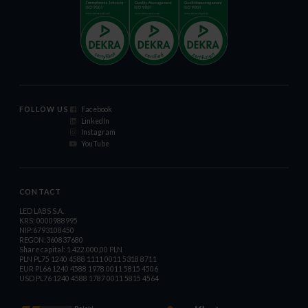
FOLLOW US
Facebook
LinkedIn
Instagram
YouTube
CONTACT
LED LABS S.A.
KRS: 0000988995
NIP:6793108450
REGON:360837680
Share capital: 1.422.000,00 PLN
PLN PL75 1240 4588 1111 0011 5318 8711
EUR PL66 1240 4588 1978 0011 5815 4506
USD PL76 1240 4588 1787 0011 5815 4564