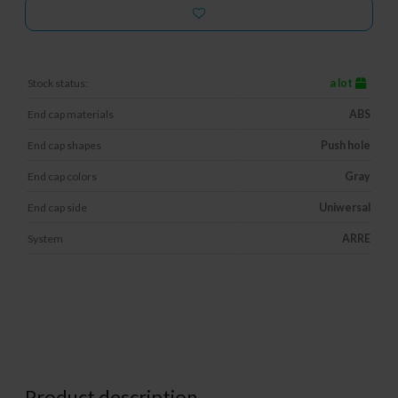
Stock status:
a lot
End cap materials
ABS
End cap shapes
Push hole
End cap colors
Gray
End cap side
Uniwersal
System
ARRE
Product description