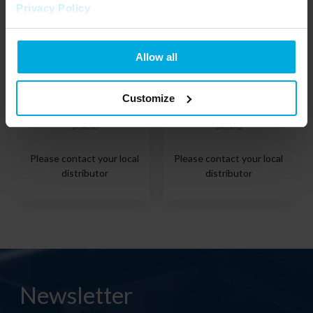
Privacy Policy
Allow all
Customize
TEKKNI End cap ARRE black
TEKKNI Mounting clip ARRE
12-1802-01
13-0590-02
Please contact your local
Please contact your local
distributor
distributor
Newsletter