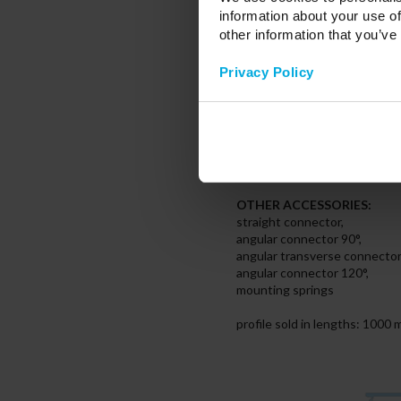
* transparent (PMMA/PC),
information about your use of
* frozen (PMMA/PC),
other information that you’ve
* milky (PMMA/PC),
* milky frosted (PMMA)
Privacy Policy
- PRISMATIC PC
* transparent (PC)
- LUMINES raster WIDE cove
END CAPS:
aluminium or plastic caps witho
OTHER ACCESSORIES:
straight connector,
angular connector 90°,
angular transverse connector
angular connector 120°,
mounting springs
profile sold in lengths: 100