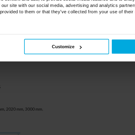
 our site with our social media, advertising and analytics partn
 provided to them or that they’ve collected from your use of their
r
Customize
ut a hole in 4 color variations (white, silver, gray, black)
,
0 mm, 2020 mm, 3000 mm.