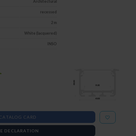
Architectural
recessed
2 m
White (lacquered)
INSO
CATALOG CARD
E DECLARATION