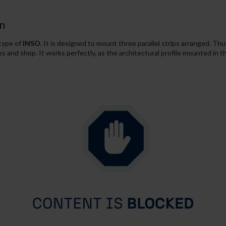
n
 type of
INSO
. It is designed to mount three parallel strips arranged. Thu
ices and shop. It works perfectly, as the architectural profile mounted in t