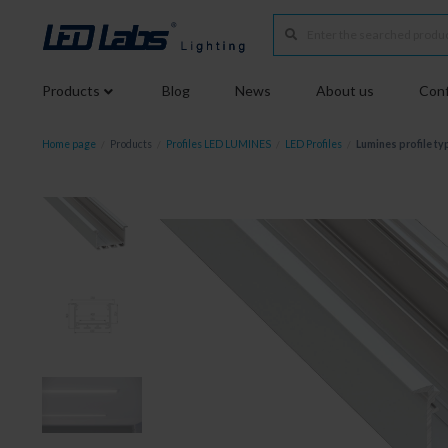
Products
Blog
News
About us
Conf
Home page
/
Products
/
Profiles LED LUMINES
/
LED Profiles
/
Lumines profile ty