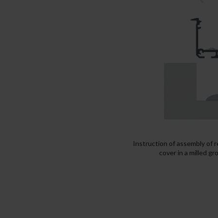
Instruction of assembly of 
cover in a milled g