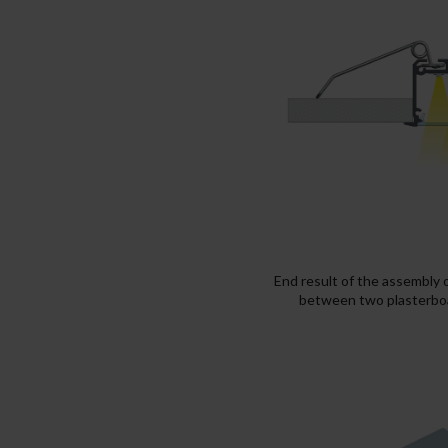
End result of the assembly 
between two plasterboa