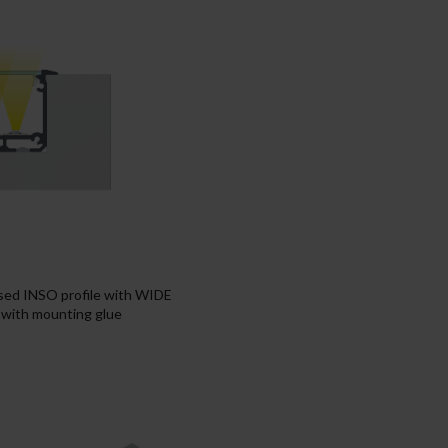
ssed INSO profile with WIDE
e with mounting glue