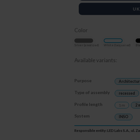
UK
Color
Silver (anodized)
White (lacquered)
Bla
Available variants:
Purpose
Architectur
Type of assembly
recessed
Profile length
1 m
2 
System
INSO
Responsible entity: LED Labs S.A., ul. 