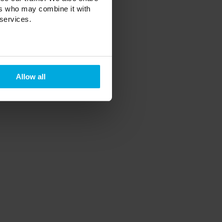
ers who may combine it with
 services.
Allow all