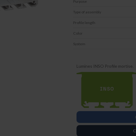
Purpose
Type of assembly
Profile length
Color
System
Lumines INSO Profile mortise.
C