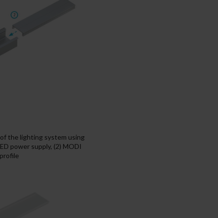
f the lighting system using
LED power supply, (2) MODI
rofile