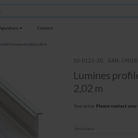
igurators
Contact
pe INSO lacquered white 2,02 m
10-0121-20
EAN: 5901
Lumines profil
2,02 m
Your price:
Please contact your 
Stock status: