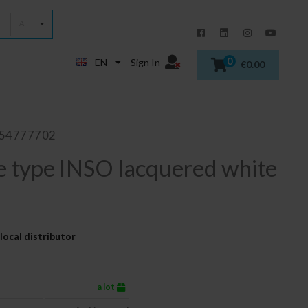
All
0
EN
Sign In
€0.00
854777702
e type INSO lacquered white
local distributor
a lot