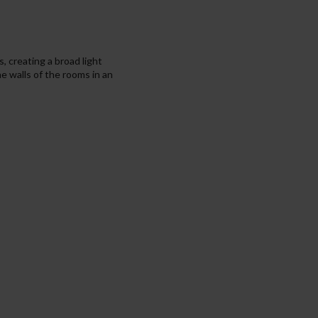
s, creating a broad light
he walls of the rooms in an