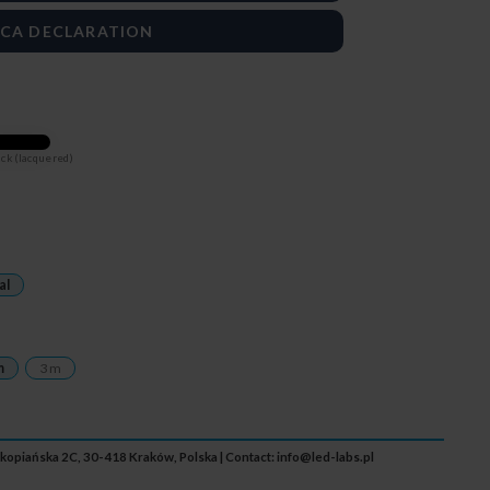
CA DECLARATION
ck (lacquered)
al
m
3 m
Zakopiańska 2C, 30-418 Kraków, Polska | Contact:
info@led-labs.pl