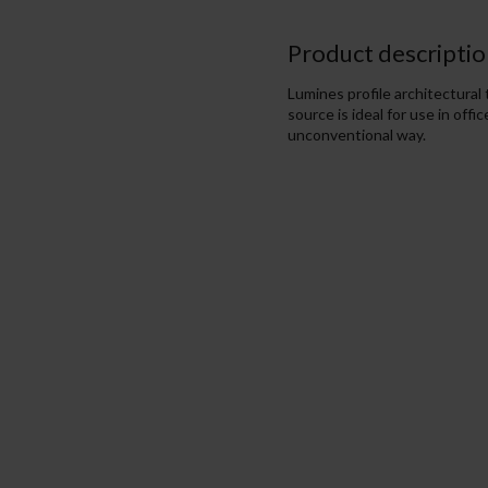
Product descriptio
Lumines profile architectural
source is ideal for use in off
unconventional way.