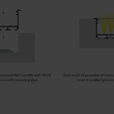
recessed INSO profile with WIDE
End result of assembly of rece
roove with mounting glue
cover in a milled groov