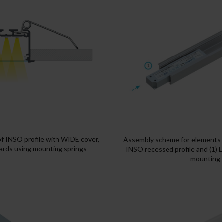
of INSO profile with WIDE cover,
Assembly scheme for elements o
rds using mounting springs
INSO recessed profile and (1) 
mounting p