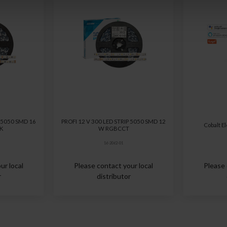
P 5050 SMD 16
PROFI 12 V 300 LED STRIP 5050 SMD 12
Cobalt E
 K
W RGBCCT
16-2062-01
ur local
Please contact your local
Please 
r
distributor