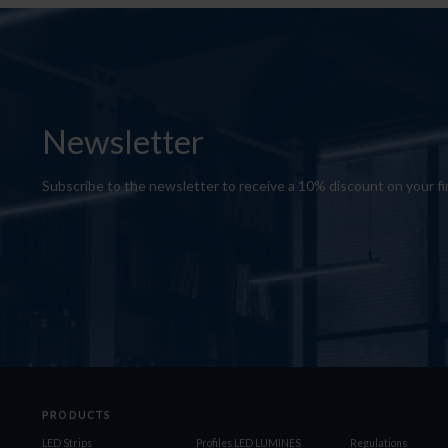
Newsletter
Subscribe to the newsletter to receive a 10% discount on your fi
PRODUCTS
LED Strips
Profiles LED LUMINES
Regulations