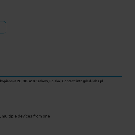
Zakopiańska 2C, 30-418 Kraków, Polska | Contact:
info@led-labs.pl
 multiple devices from one