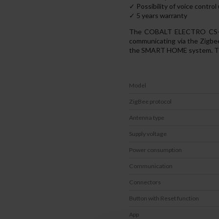
✓ Possibility of voice contro
✓ 5 years warranty
The COBALT ELECTRO CS-ZB-
communicating via the Zigbe
the SMART HOME system. Than
Model
ZigBee protocol
Antenna type
Supply voltage
Power consumption
Communication
Connectors
Button with Reset function
App