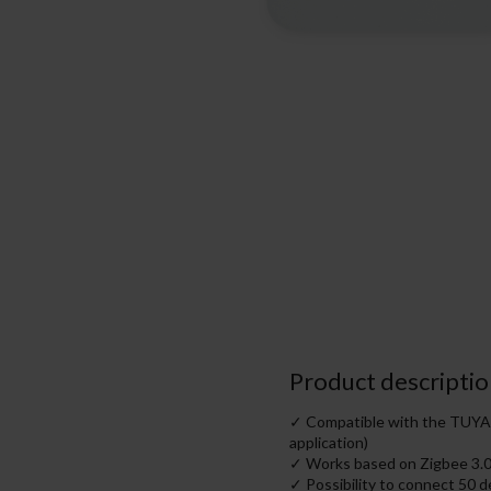
Product descriptio
✓ Compatible with the TUYA h
application)
✓ Works based on Zigbee 3.
✓ Possibility to connect 50 d