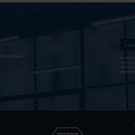
rst purchase
By giving
informati
address) 
appropria