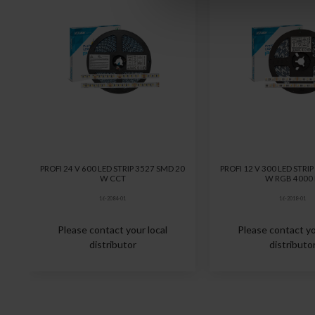
PROFI 24 V 600 LED STRIP 3527 SMD 20
PROFI 12 V 300 LED STRI
W CCT
W RGB 4000
16-2084-01
16-2018-01
Please contact your local
Please contact yo
distributor
distributo