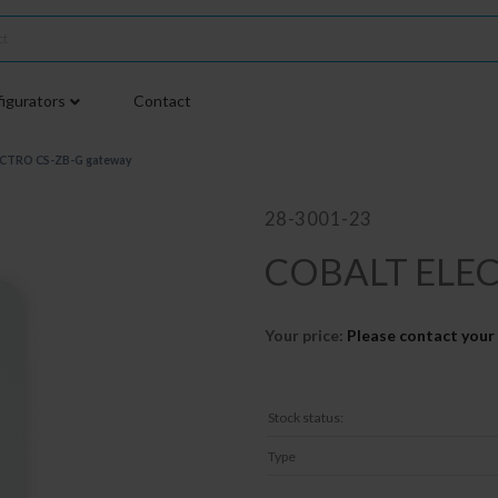
igurators
Contact
CTRO CS-ZB-G gateway
28-3001-23
COBALT ELEC
Your price:
Please contact your 
Stock status:
Type