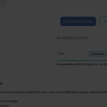
CATALOG CARD
Available variants:
Type
Gateway
Responsible entity: LED Labs S.A., ul. 
n
ome automation platform (you can control lighting using a smartphone,
0 technology
evices