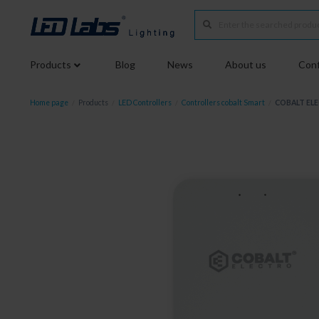
Products
Blog
News
About us
Conf
Home page
/
Products
/
LED Controllers
/
Controllers cobalt Smart
/
COBALT ELE