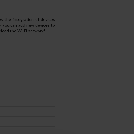
the integration of devices
, you can add new devices to
load the Wi-Fi network!