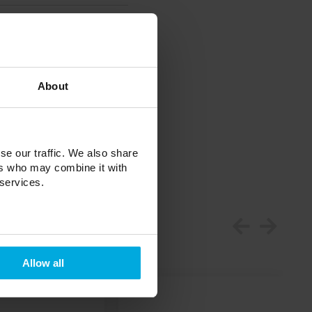
About
se our traffic. We also share
ers who may combine it with
 services.
Allow all