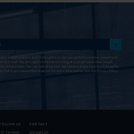
 your e-mail address and clicking the arrow, you agree to receive commercial
on by e-mail. You also agree to the processing of your personal data (email
for this purpose. You can withdraw your agreement at any time by clicking the
te link in any newsletter from us. For more information, see our
Privacy Policy
FOLLOW US
CONTACT
Facebook
LED LABS S.A.