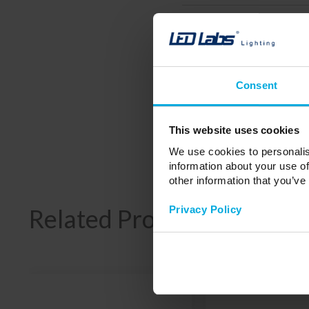
Working temperature
Storage humidity
Wireless connection
Consent
Number of connected devices
Dimensions
This website uses cookies
Weight
We use cookies to personalis
information about your use of
other information that you’ve
Privacy Policy
Related Products