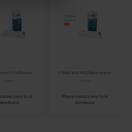
lectro CS-5 LED driver
COBALT ELECTRO Zigbee receiver
28-0000-15
28-2001-22
contact your local
Please contact your local
distributor
distributor