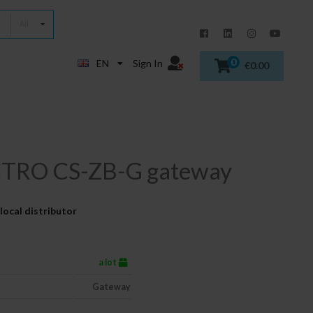
All
0
EN
Sign In
€0.00
TRO CS-ZB-G gateway
local distributor
a lot
Gateway