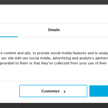
from -10°C to 55°C
from 10% to 90%
ZigBee
Details
up to 50
64 x 64 x 15 mm
0,05 kg
e content and ads, to provide social media features and to analy
 our site with our social media, advertising and analytics partn
 provided to them or that they’ve collected from your use of their
Customize