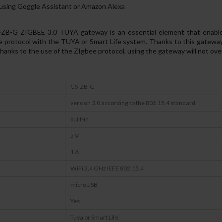
l using Goggle Assistant or Amazon Alexa
G ZIGBEE 3.0 TUYA gateway is an essential element that enables 
e protocol with the TUYA or Smart Life system. Thanks to this gateway
ks to the use of the ZIgbee protocol, using the gateway will not over
CS-ZB-G
version 3.0 according to the 802.15.4 standard
built-in
5 V
1 A
WiFi 2,4 GHz IEEE 802.15.4
microUSB
Yes
Tuya or Smart Life