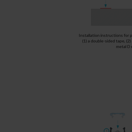
Installation instructions for
(1) a double-sided tape, (2)
metal D 