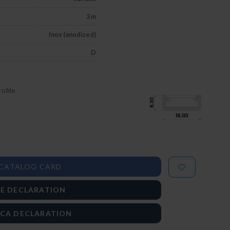
3 m
Inox (anodized)
D
ofile
CATALOG CARD
E DECLARATION
CA DECLARATION