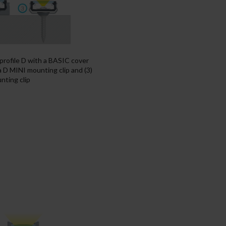
 profile D with a BASIC cover
 a D MINI mounting clip and (3)
nting clip