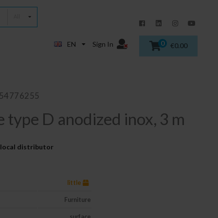
All
0
EN
Sign In
€0.00
854776255
e type D anodized inox, 3 m
local distributor
little
Furniture
surface