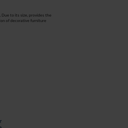
 Due to its size, provides the
ion of decorative furniture