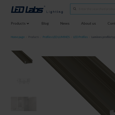
Products
Blog
News
About us
Conf
Home page
/
Products
/
Profiles LED LUMINES
/
LED Profiles
/
Lumines profile ty