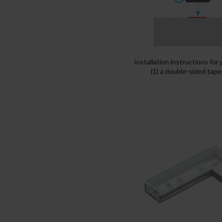
Installation instructions for
(1) a double-sided tape