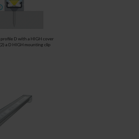
f profile D with a HIGH cover
 (2) a D HIGH mounting clip