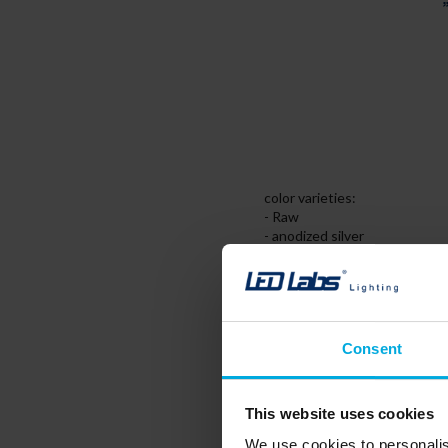
color varieties:
- Raw
- anodized silver
- anodized black
- anodized stainless steel,
- painted white (RAL9016)
Assembly:
Consent
- double-sided tape
- mounting brackets
Accessories:
This website uses cookies
- diffuser BASIC PMMA - transp
- diffuser BASIC PC - milk, fr
We use cookies to personalis