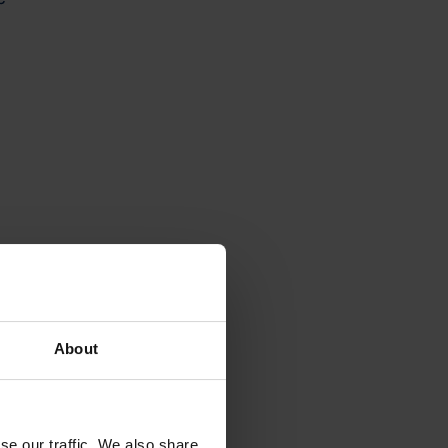
About
se our traffic. We also share