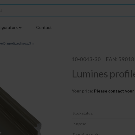
igurators
Contact
pe D anodized inox, 3 m
10-0043-30
EAN: 5901
Lumines profil
Your price:
Please contact your 
Stock status:
Purpose
Type of assembly