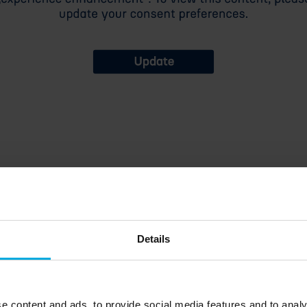
Details
arent, frozen, milky, frosted, milky frosted, lens 15, lens 30, black
ozen, transparent
e content and ads, to provide social media features and to analy