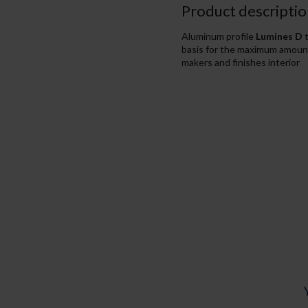
Product descriptio
Aluminum profile
Lumines D
t
basis for the maximum amount o
makers and finishes interior