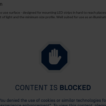
n
o use surface - designed for mounting LED strips in hard to reach places.
f light and the minimum size profile. Well suited for use as an illuminat