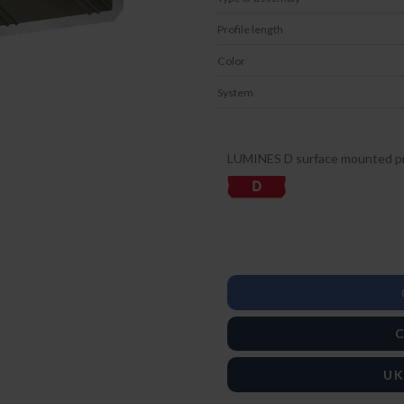
Profile length
Color
System
LUMINES D surface mounted pr
C
UK