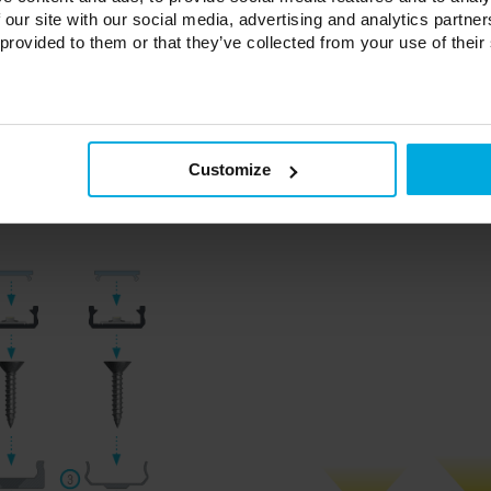
n frosted milky frosted
 our site with our social media, advertising and analytics partn
 provided to them or that they’ve collected from your use of their
profiles with a BASIC cover in 3 color varieties (with a hole, without a h
profiles with a HIGH cover in 3 color varieties (with a hole, without a ho
or profiles with a BASIC cover in 5 color varieties (with a hole, without a
or profiles with a HIGH cover in 5 colors (with a hole, without a hole)
les with a BASIC lampshade and a HIGH lampshade in 3 colors - transpare
Customize
0 mm, 2020 mm, 3000 mm.