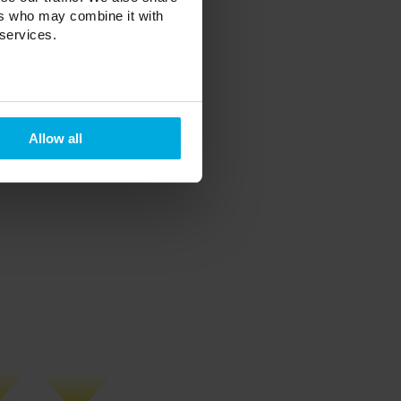
ers who may combine it with
 services.
ole)
le)
 hole)
nt, white, black
Allow all