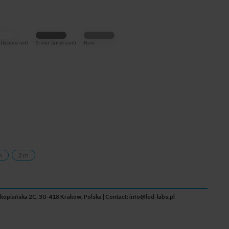
(lacquered)
Silver (anodized)
Raw
m
2 m
Zakopiańska 2C, 30-418 Kraków, Polska | Contact:
info@led-labs.pl