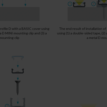
 profile D with a BASIC cover using
The end result of installation of
 a D MINI mounting clip and (3) a
using (1) a double-sided tape, (2)
mounting clip
a metal D mou