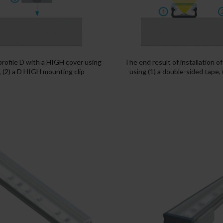
 profile D with a HIGH cover using
The end result of installation o
, (2) a D HIGH mounting clip
using (1) a double-sided tape,