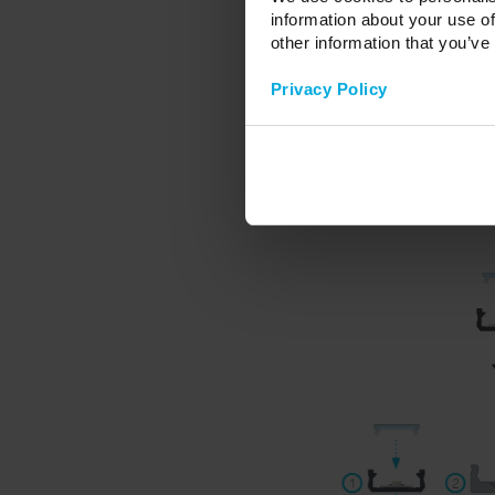
- diffuser HIGH PMMA - froze
information about your use of
other information that you’ve
- dedicated aluminum caps for 
- dedicated aluminum caps for 
Privacy Policy
- dedicated ABS plastic caps f
- dedicated ABS plastic caps f
- mounting brackets for profi
- hinge.
Profile sold in lengths: 100