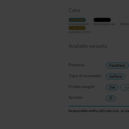
Color
Inox (anodized)
Black (anodized)
White 
Gold (RAL 1923)
Available variants:
Purpose
Furniture
Type of assembly
surface
Profile length
3 m
1 
System
D
Responsible entity: LED Labs S.A., ul. 