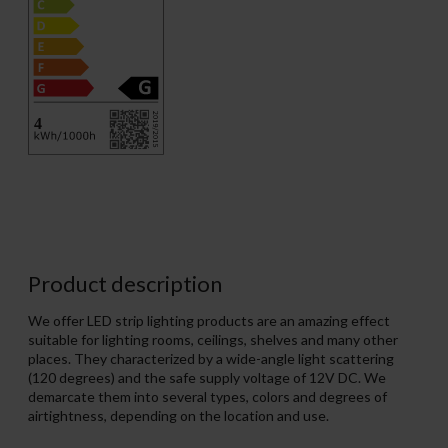
Product description
We offer LED strip lighting products are an amazing effect
suitable for lighting rooms, ceilings, shelves and many other
places. They characterized by a wide-angle light scattering
(120 degrees) and the safe supply voltage of 12V DC. We
demarcate them into several types, colors and degrees of
airtightness, depending on the location and use.