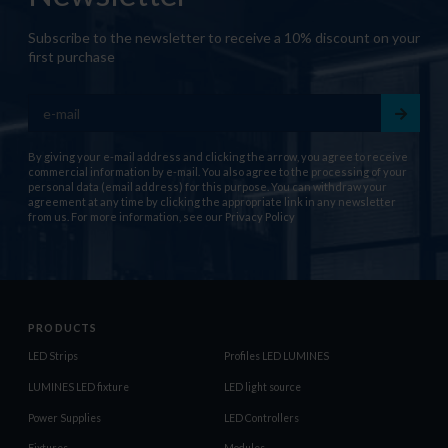
Subscribe to the newsletter to receive a 10% discount on your
first purchase
By giving your e-mail address and clicking the arrow, you agree to receive
commercial information by e-mail. You also agree to the processing of your
personal data (email address) for this purpose. You can withdraw your
agreement at any time by clicking the appropriate link in any newsletter
from us. For more information, see our
Privacy Policy
PRODUCTS
LED Strips
Profiles LED LUMINES
LUMINES LED fixture
LED light source
Power Supplies
LED Controllers