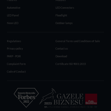
Fixtures
Modules
Automotive
LED Connectors
LED Panel
Floodlight
Neon LED
Outdoor lamps
Regulations
General Terms and Conditions of Sale
Privacy policy
Contact us
PARP - POIR
Download
Complaint Form
Certificate ISO 9001:2015
Code of Conduct