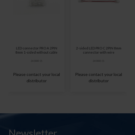
LED connector PRO A 2PIN
2-sided LED PRO C 2PIN 8mm
8mm 1-sided without cable
connector with wire
24-0000-35
24-0000-51
Please contact your local
Please contact your local
distributor
distributor
Newsletter