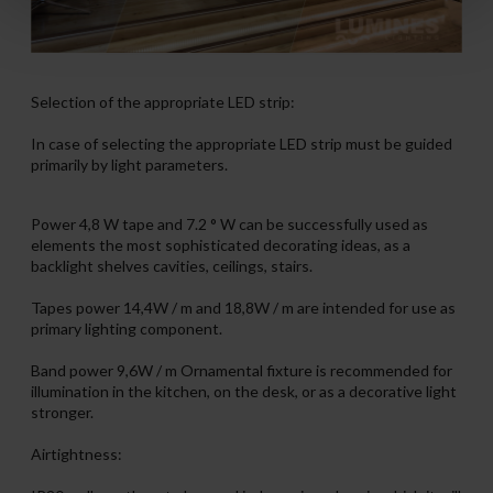
Selection of the appropriate LED strip:
In case of selecting the appropriate LED strip must be guided
primarily by light parameters.
Power 4,8 W tape and 7.2 ° W can be successfully used as
elements the most sophisticated decorating ideas, as a
backlight shelves cavities, ceilings, stairs.
Tapes power 14,4W / m and 18,8W / m are intended for use as
primary lighting component.
Band power 9,6W / m Ornamental fixture is recommended for
illumination in the kitchen, on the desk, or as a decorative light
stronger.
Airtightness: