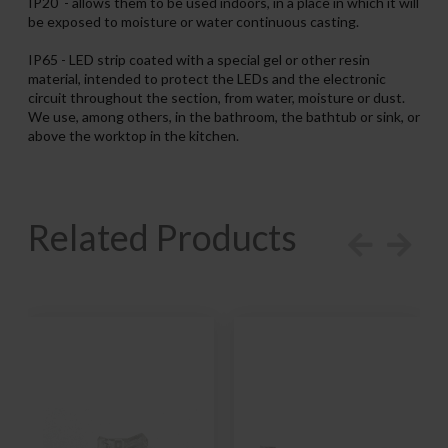
IP20 - allows them to be used indoors, in a place in which it will
be exposed to moisture or water continuous casting.
IP65 - LED strip coated with a special gel or other resin
material, intended to protect the LEDs and the electronic
circuit throughout the section, from water, moisture or dust.
We use, among others, in the bathroom, the bathtub or sink, or
above the worktop in the kitchen.
Related Products