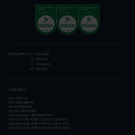
FOLLOW US
Facebook
LinkedIn
Instagram
YouTube
CONTACT
LED LABS S.A.
KRS: 0000988995
NIP:6793108450
REGON:360837680
Share capital: 1.422.000,00 PLN
PLN PL75 1240 4588 1111 0011 5318 8711
EUR PL66 1240 4588 1978 0011 5815 4506
USD PL76 1240 4588 1787 0011 5815 4564