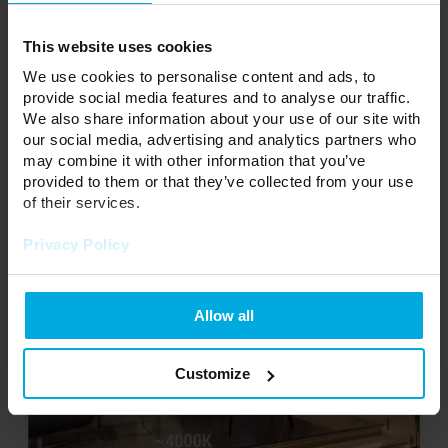
Cold white (5500K- 11000K) - intensely cold light having a
bluish tint. Suitable rooms a more sterile, cool tone, while also
adding the optically space. Also often used in dental offices,
This website uses cookies
production halls. It is not recommended for home use.
We use cookies to personalise content and ads, to
provide social media features and to analyse our traffic.
RGB - Ribbon Multicolored LED light with three colors: R - red,
We also share information about your use of our site with
G - green, B - blue.
our social media, advertising and analytics partners who
RGBW - Tape Multicolored LED of the three colors of light: red
may combine it with other information that you’ve
R, G - green, B - blue and an additional diode of a white hot or
provided to them or that they’ve collected from your use
cold. There is also a variant RGBWW / CW.
of their services.
Privacy Policy
Allow all
Customize