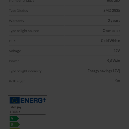
Number of LEDs
600 LED
Type Diodes
SMD 2835
Warranty
2 years
Type of light source
One-color
Hue
Cold White
Voltage
12V
Power
9,6 W/m
Type of light intensity
Energy saving (12V)
Roll length
5m