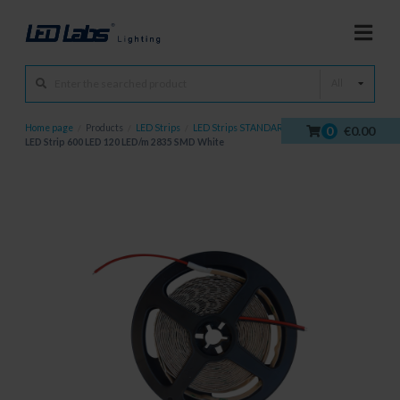
All
Home page
/
Products
/
LED Strips
/
LED Strips STANDARD
/
0
€0.00
LED Strip 600 LED 120 LED/m 2835 SMD White