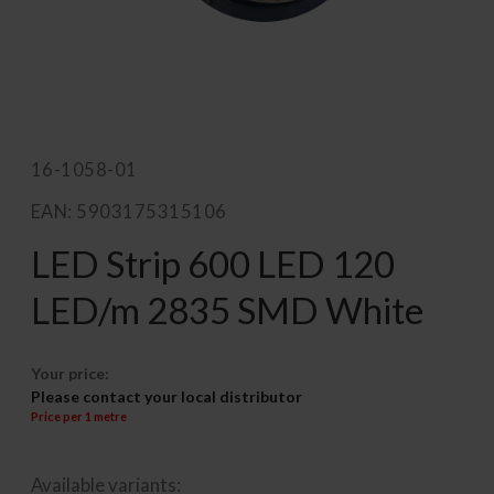
16-1058-01
EAN: 5903175315106
LED Strip 600 LED 120
LED/m 2835 SMD White
Your price:
Please contact your local distributor
Price per 1 metre
Available variants: