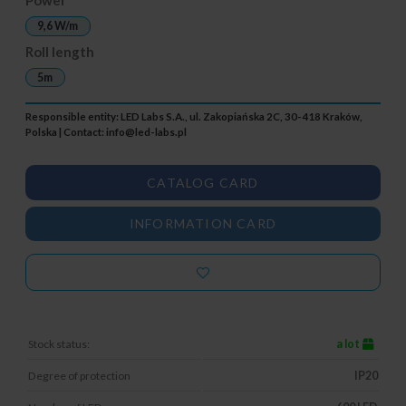
9,6 W/m
Roll length
5m
Responsible entity: LED Labs S.A., ul. Zakopiańska 2C, 30-418 Kraków,
Polska | Contact:
info@led-labs.pl
CATALOG CARD
INFORMATION CARD
Stock status:
a lot
Degree of protection
IP20