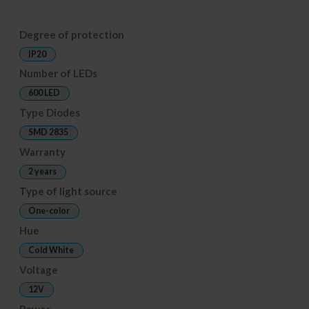
Degree of protection
IP20
Number of LEDs
600 LED
Type Diodes
SMD 2835
Warranty
2 years
Type of light source
One-color
Hue
Cold White
Voltage
12V
Power