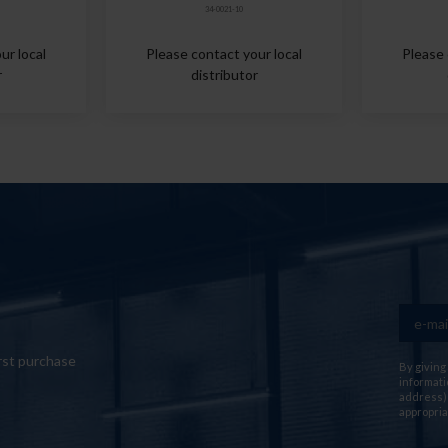
34-0021-10
ur local
Please contact your local
Please 
r
distributor
rst purchase
By giving
informati
address) 
appropria