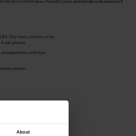
 P.O. Box 31 04131 Sipoo, Finland | Contact:
globalinfo@nordicaluminium.fi
M. The track consists of an
 A per phase).
ex arrangements and thus
 custom spaces:
 individual control, allowing
About