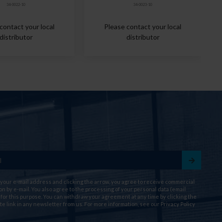
34-0022-10
34-0023-10
contact your local
Please contact your local
distributor
distributor
 your e-mail address and clicking the arrow, you agree to receive commercial
on by e-mail. You also agree to the processing of your personal data (email
for this purpose. You can withdraw your agreement at any time by clicking the
te link in any newsletter from us. For more information, see our
Privacy Policy