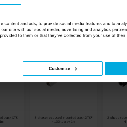
e content and ads, to provide social media features and to analy
 our site with our social media, advertising and analytics partn
 provided to them or that they’ve collected from your use of their
Customize
d track XTS
3-phase recessed-mounted track XTSF
3-phase rece
 1m
4100-1 gray 1m
4