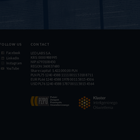
FOLLOW US
CONTACT
Facebook
LED LABS S.A.
KRS: 0000988995
LinkedIn
NIP:6793108450
Instagram
REGON:360837680
YouTube
Share capital: 1.422.000,00 PLN
PLN PL75 1240 4588 1111 0011 5318 8711
EUR PL66 1240 4588 1978 0011 5815 4506
USD PL76 1240 4588 1787 0011 5815 4564