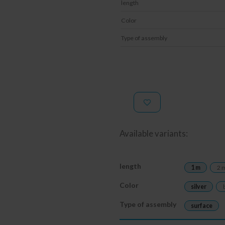
length
Color
Type of assembly
Available variants:
length
1 m
2 
Color
silver
Type of assembly
surface