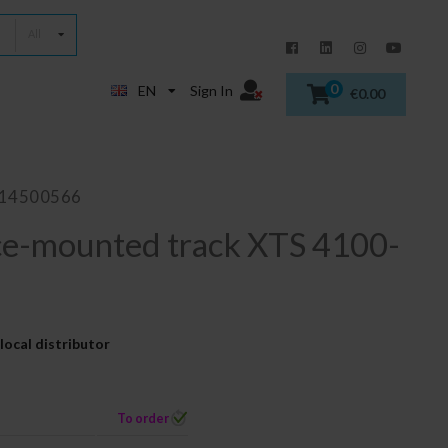
All
0
EN
Sign In
€0.00
014500566
ce-mounted track XTS 4100-
local distributor
To order