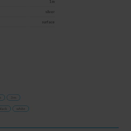
1 m
silver
surface
m
3 m
black
white