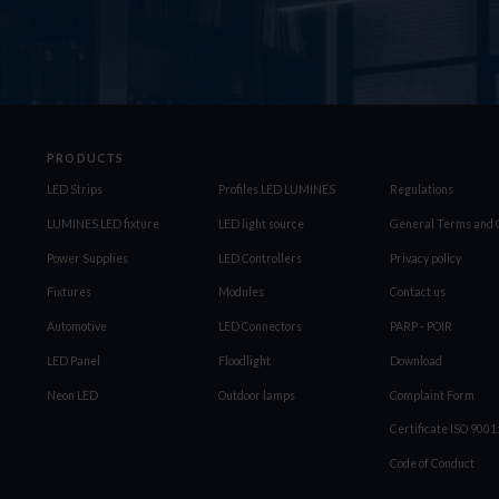
PRODUCTS
LED Strips
Profiles LED LUMINES
Regulations
LUMINES LED fixture
LED light source
General Terms and C
Power Supplies
LED Controllers
Privacy policy
Fixtures
Modules
Contact us
Automotive
LED Connectors
PARP - POIR
LED Panel
Floodlight
Download
Neon LED
Outdoor lamps
Complaint Form
Certificate ISO 900
Code of Conduct