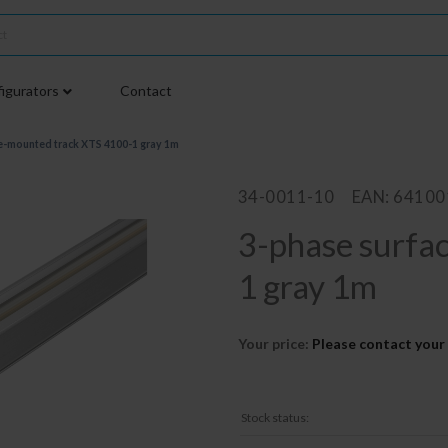
igurators
Contact
e-mounted track XTS 4100-1 gray 1m
34-0011-10
EAN: 6410
3-phase surfa
1 gray 1m
Your price:
Please contact your 
Stock status: