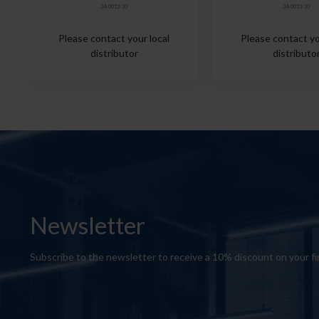
34-0012-10
34-0013-10
Please contact your local
Please contact yo
distributor
distributo
Newsletter
Subscribe to the newsletter to receive a 10% discount on your fi