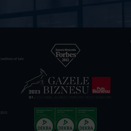
onditions of Sale
1:2015