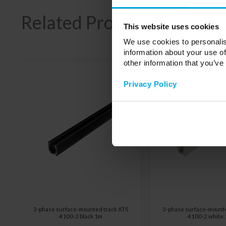
Related Products
This website uses cookies
We use cookies to personalis
information about your use of
other information that you’ve
Privacy Policy
3-phase surface-mounted track XTS
3-phase surface-mounte
4100-2 black 1m
4100-2 white