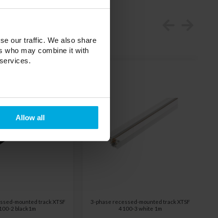
se our traffic. We also share
ers who may combine it with
 services.
Allow all
ssed-mounted track XTSF
3-phase recessed-mounted track XTSF
100-2 black1m
4100-3 white 1m