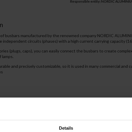
Responsible entity: NORDIC ALUMINIUM,
n
es of busbars manufactured by the renowned company NORDIC ALUMINIU
e independent circuits (phases) with a high current carrying capacity (16
ries (plugs, caps), you can easily connect the busbars to create compl
f lamps.
igurable and precisely customizable, so it is used in many commercial and
es
les the lighting to be switched on and off in groups. Each phase enables
ndent zones in the room.
Details