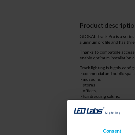
Product descriptio
GLOBAL Track Pro is a seri
aluminum profile and has thre
Thanks to compatible accesso
enable optimum installation o
Track lighting is highly conf
- commercial and public spac
- museums
- stores
- offices,
- hairdressing salons,
- houses, apartments
The 3-phase track system enab
the lighting to define indepe
Consent