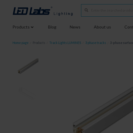
Products
Blog
News
About us
Conf
Home page
/
Products
/
Track Lights LUMINES
/
3 phase tracks
/
3-phase surfac