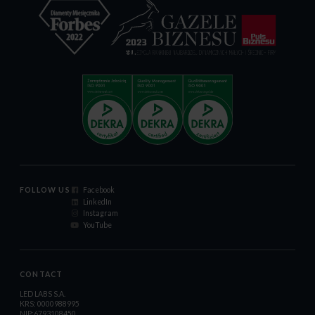
FOLLOW US
Facebook
LinkedIn
Instagram
YouTube
CONTACT
LED LABS S.A.
KRS: 0000988995
NIP:6793108450