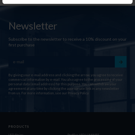
Newsletter
Subscribe to the newsletter to receive a 10% discount on your
first purchase
By giving your e-mail address and clicking the arrow, you agree to receive
commercial information by e-mail. You also agree to the processing of your
personal data (email address) for this purpose. You can withdraw your
agreement at any time by clicking the appropriate link in any newsletter
from us. For more information, see our
Privacy Policy
PRODUCTS
LED Strips
Profiles LED LUMINES