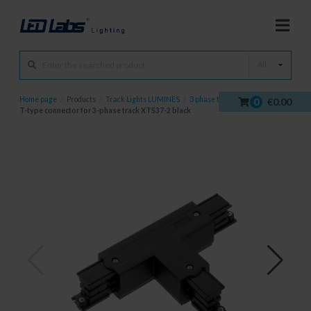
All
Home page
/
Products
/
Track Lights LUMINES
/
3 phase tracks
/
0
€0.00
T-type connector for 3-phase track XTS37-2 black