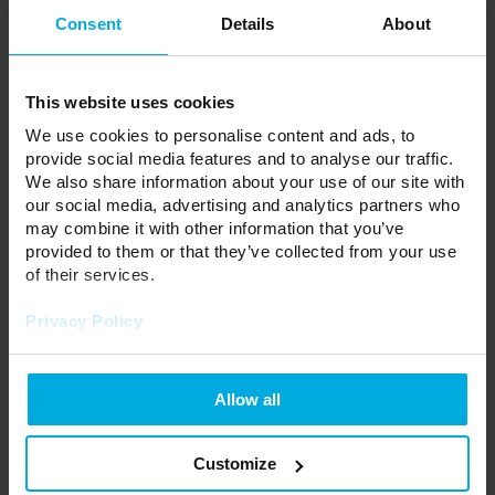
Consent
Details
About
This website uses cookies
We use cookies to personalise content and ads, to
provide social media features and to analyse our traffic.
We also share information about your use of our site with
our social media, advertising and analytics partners who
may combine it with other information that you’ve
provided to them or that they’ve collected from your use
of their services.
T-type connector for 3-phase
T-type connector for 3-phase
track XTS36-1 gray
track XTS36-1 black
Privacy Policy
34-3601-00
34-3602-00
Please contact your local
Please contact your local
distributor
distributor
Allow all
Customize