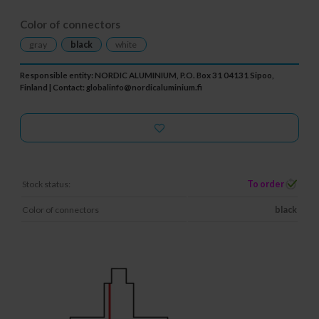
Color of connectors
gray
black
white
Responsible entity: NORDIC ALUMINIUM, P.O. Box 31 04131 Sipoo,
Finland | Contact:
globalinfo@nordicaluminium.fi
Stock status:
To order
Color of connectors
black