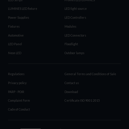
LUMINES LED fixture
LED light source
Power Supplies
LED Controllers
Fixtures
Modules
Automotive
LED Connectors
LED Panel
Floodlight
Neon LED
Outdoor lamps
Regulations
General Terms and Conditions of Sale
Privacy policy
Contact us
PARP - POIR
Download
Complaint Form
Certificate ISO 9001:2015
Code of Conduct