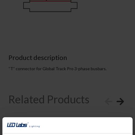
Product description
“T” connector for Global Track Pro 3-phase busbars.
Related Products