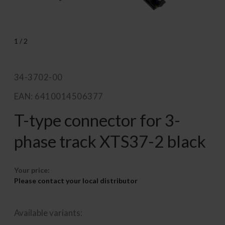
1
/
2
34-3702-00
EAN: 6410014506377
T-type connector for 3-
phase track XTS37-2 black
Your price:
Please contact your local distributor
Available variants: