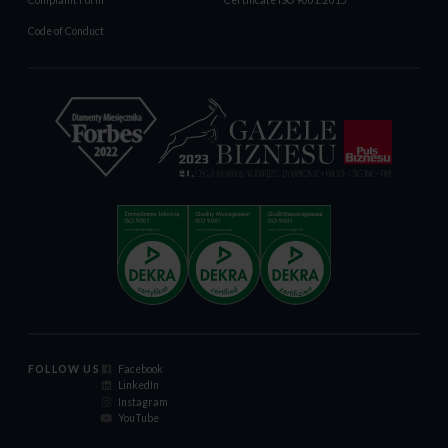
Complaint Form
Certificate ISO 9001:2015
Code of Conduct
FOLLOW US
Facebook
LinkedIn
Instagram
YouTube