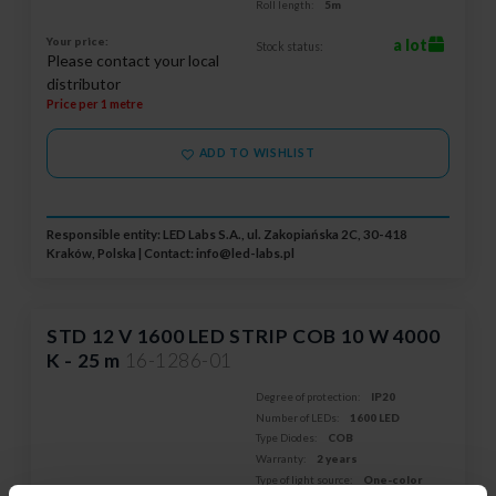
Roll length:
5m
Your price:
a lot
Stock status:
Please contact your local
distributor
Price per 1 metre
ADD TO WISHLIST
Responsible entity: LED Labs S.A., ul. Zakopiańska 2C, 30-418
Kraków, Polska | Contact:
info@led-labs.pl
STD 12 V 1600 LED STRIP COB 10 W 4000
K - 25 m
16-1286-01
Degree of protection:
IP20
Number of LEDs:
1600 LED
Type Diodes:
COB
Warranty:
2 years
Type of light source:
One-color