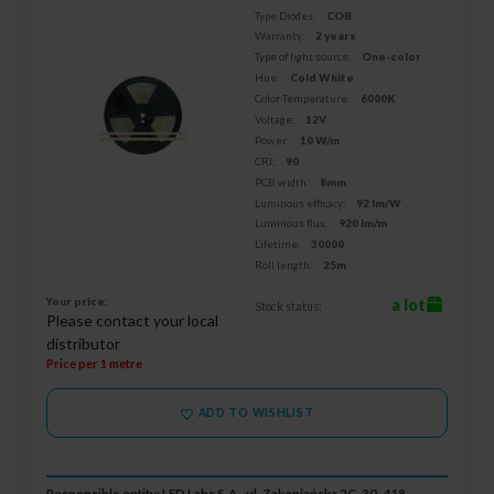
Type Diodes:
COB
Warranty:
2 years
Type of light source:
One-color
Hue:
Cold White
Color Temperature:
6000K
Voltage:
12V
Power:
10 W/m
CRI:
90
PCB width:
8mm
Luminous efficacy:
92 lm/W
Luminous flux:
920 lm/m
Lifetime:
30000
Roll length:
25m
Your price:
a lot
Stock status:
Please contact your local
distributor
Price per 1 metre
ADD TO WISHLIST
Responsible entity: LED Labs S.A., ul. Zakopiańska 2C, 30-418