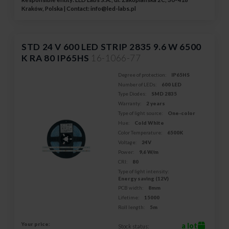
Kraków, Polska | Contact:
info@led-labs.pl
STD 24 V 600 LED STRIP 2835 9.6 W 6500
K RA 80 IP65HS
16-1066-77
Degree of protection:
IP65HS
Number of LEDs:
600 LED
Type Diodes:
SMD 2835
Warranty:
2 years
Type of light source:
One-color
Hue:
Cold White
Color Temperature:
6500K
Voltage:
24V
Power:
9,6 W/m
CRI:
80
Type of light intensity:
Energy saving (12V)
PCB width:
8mm
Lifetime:
15000
Roll length:
5m
Your price:
a lot
Stock status: