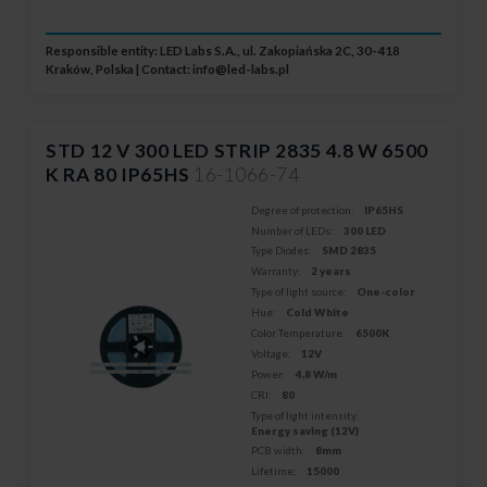
Responsible entity: LED Labs S.A., ul. Zakopiańska 2C, 30-418
Kraków, Polska | Contact:
info@led-labs.pl
STD 12 V 300 LED STRIP 2835 4.8 W 6500
K RA 80 IP65HS
16-1066-74
Degree of protection:
IP65HS
Number of LEDs:
300 LED
Type Diodes:
SMD 2835
Warranty:
2 years
Type of light source:
One-color
Hue:
Cold White
Color Temperature:
6500K
Voltage:
12V
Power:
4,8 W/m
CRI:
80
Type of light intensity:
Energy saving (12V)
PCB width:
8mm
Lifetime:
15000