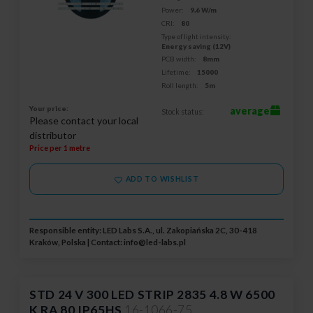
Power:
9,6 W/m
CRI:
80
Type of light intensity:
Energy saving (12V)
PCB width:
8mm
Lifetime:
15000
Roll length:
5m
Your price:
average
Stock status:
Please contact your local
distributor
Price per 1 metre
ADD TO WISHLIST
Responsible entity: LED Labs S.A., ul. Zakopiańska 2C, 30-418
Kraków, Polska | Contact:
info@led-labs.pl
STD 24 V 300 LED STRIP 2835 4.8 W 6500
K RA 80 IP65HS
16-1066-75