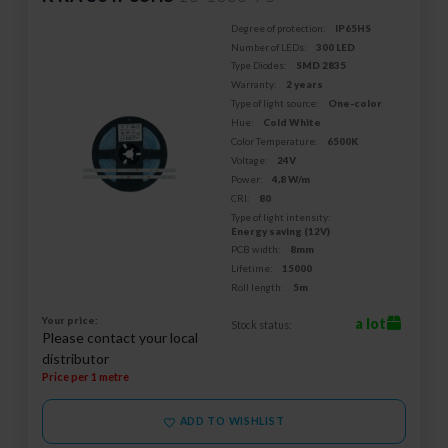
Degree of protection:
IP65HS
Number of LEDs:
300 LED
Type Diodes:
SMD 2835
Warranty:
2 years
Type of light source:
One-color
Hue:
Cold White
Color Temperature:
6500K
Voltage:
24V
Power:
4,8 W/m
CRI:
80
Type of light intensity:
Energy saving (12V)
PCB width:
8mm
Lifetime:
15000
Roll length:
5m
Your price:
a lot
Stock status:
Please contact your local
distributor
Price per 1 metre
ADD TO WISHLIST