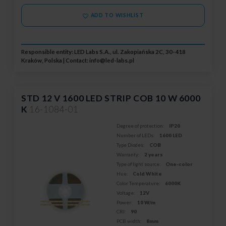
ADD TO WISHLIST
Responsible entity: LED Labs S.A., ul. Zakopiańska 2C, 30-418
Kraków, Polska | Contact:
info@led-labs.pl
STD 12 V 1600 LED STRIP COB 10 W 6000
K
16-1084-01
Degree of protection:
IP20
Number of LEDs:
1600 LED
Type Diodes:
COB
Warranty:
2 years
Type of light source:
One-color
Hue:
Cold White
Color Temperature:
6000K
Voltage:
12V
Power:
10 W/m
CRI:
90
PCB width:
8mm