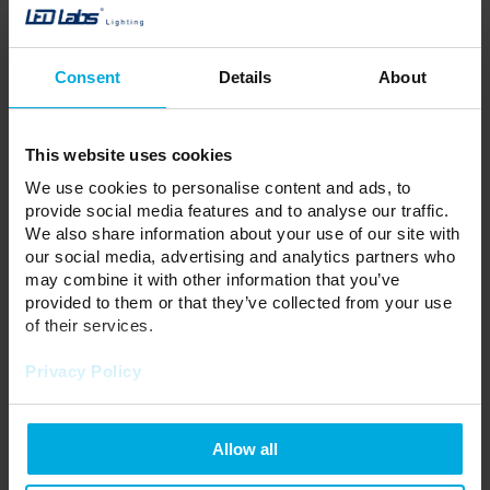
Hue:
Neutral
Color Temperature:
4000K
Voltage:
12V
Power:
10 W/m
Consent
Details
About
CRI:
90
PCB width:
8mm
Luminous efficacy:
85 lm/W
Luminous flux:
850 lm/m
This website uses cookies
Lifetime:
30000
We use cookies to personalise content and ads, to
Roll length:
25m
provide social media features and to analyse our traffic.
Your price:
a lot
We also share information about your use of our site with
Stock status:
Please contact your local
our social media, advertising and analytics partners who
distributor
may combine it with other information that you’ve
Price per 1 metre
provided to them or that they’ve collected from your use
of their services.
ADD TO WISHLIST
Privacy Policy
Responsible entity: LED Labs S.A., ul. Zakopiańska 2C, 30-418
Kraków, Polska | Contact:
info@led-labs.pl
Allow all