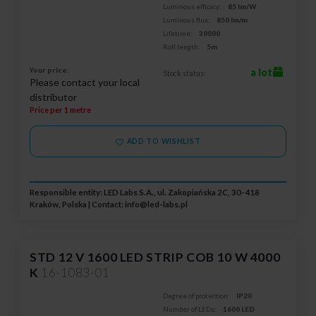
Luminous efficacy:
85 lm/W
Luminous flux:
850 lm/m
Lifetime:
30000
Roll length:
5m
Your price:
a lot
Stock status:
Please contact your local
distributor
Price per 1 metre
ADD TO WISHLIST
Responsible entity: LED Labs S.A., ul. Zakopiańska 2C, 30-418
Kraków, Polska | Contact:
info@led-labs.pl
STD 12 V 1600 LED STRIP COB 10 W 4000
K
16-1083-01
Degree of protection:
IP20
Number of LEDs:
1600 LED