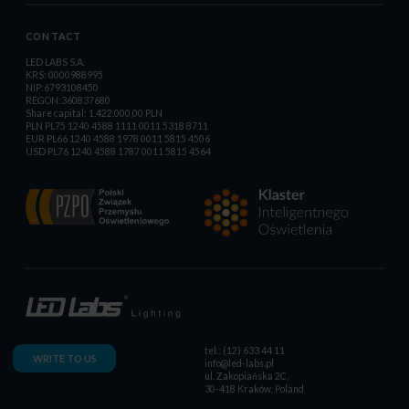
CONTACT
LED LABS S.A.
KRS: 0000988995
NIP:6793108450
REGON:360837680
Share capital: 1.422.000,00 PLN
PLN PL75 1240 4588 1111 0011 5318 8711
EUR PL66 1240 4588 1978 0011 5815 4506
USD PL76 1240 4588 1787 0011 5815 4564
tel.: (12) 633 44 11
WRITE TO US
info@led-labs.pl
ul. Zakopiańska 2C,
30-418 Kraków, Poland