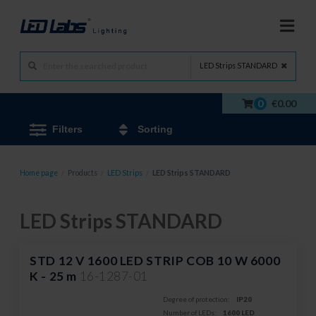
LED Strips STANDARD
0
€0.00
Filters
Sorting
Home page
/
Products
/
LED Strips
/
LED Strips STANDARD
LED Strips STANDARD
STD 12 V 1600 LED STRIP COB 10 W 6000
K - 25 m
16-1287-01
Degree of protection:
IP20
Number of LEDs:
1600 LED