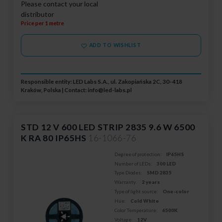
Please contact your local
distributor
Price per 1 metre
ADD TO WISHLIST
Responsible entity: LED Labs S.A., ul. Zakopiańska 2C, 30-418
Kraków, Polska | Contact:
info@led-labs.pl
STD 12 V 600 LED STRIP 2835 9.6 W 6500
K RA 80 IP65HS
16-1066-76
Degree of protection:
IP65HS
Number of LEDs:
300 LED
Type Diodes:
SMD 2835
Warranty:
2 years
Type of light source:
One-color
Hue:
Cold White
Color Temperature:
6500K
Voltage:
12V