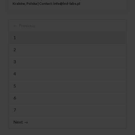
Kraków, Polska | Contact:
info@led-labs.pl
← Previous
1
2
3
4
5
6
7
Next →