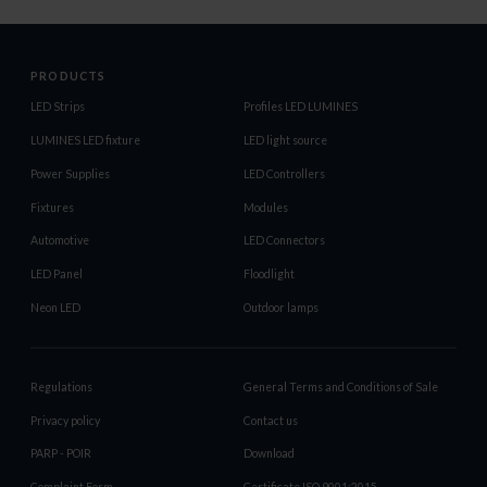
PRODUCTS
LED Strips
Profiles LED LUMINES
LUMINES LED fixture
LED light source
Power Supplies
LED Controllers
Fixtures
Modules
Automotive
LED Connectors
LED Panel
Floodlight
Neon LED
Outdoor lamps
Regulations
General Terms and Conditions of Sale
Privacy policy
Contact us
PARP - POIR
Download