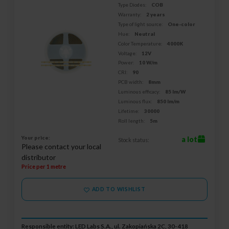
Type Diodes:
COB
Warranty:
2 years
Type of light source:
One-color
Hue:
Neutral
Color Temperature:
4000K
Voltage:
12V
Power:
10 W/m
CRI:
90
PCB width:
8mm
Luminous efficacy:
85 lm/W
Luminous flux:
850 lm/m
Lifetime:
30000
Roll length:
5m
Your price:
a lot
Stock status:
Please contact your local
distributor
Price per 1 metre
ADD TO WISHLIST
Responsible entity: LED Labs S.A., ul. Zakopiańska 2C, 30-418