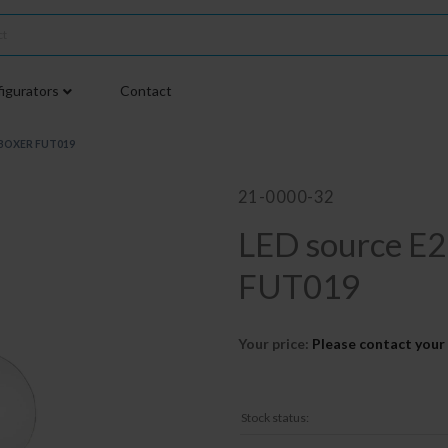
igurators
Contact
iBOXER FUT019
21-0000-32
LED source 
FUT019
Your price:
Please contact your 
Stock status: