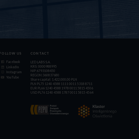
FOLLOW US
CONTACT
Facebook
LED LABS S.A.
KRS: 0000988995
LinkedIn
NIP:6793108450
Instagram
REGON:360837680
YouTube
Share capital: 1.422.000,00 PLN
PLN PL75 1240 4588 1111 0011 5318 8711
EUR PL66 1240 4588 1978 0011 5815 4506
USD PL76 1240 4588 1787 0011 5815 4564