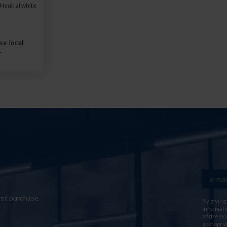
Neutral white
ur local
r
rst purchase
By giving
informati
address) 
appropria