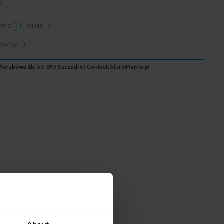
U5.3
GU10
12V DC
. Wierzbowa 1b, 55-095 Szczodre | Contact:
biuro@syno.pl
less communication at a
tion. Obtaining optional
 an appropriate Wi-Fi module.