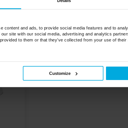
Details
e content and ads, to provide social media features and to analy
 our site with our social media, advertising and analytics partn
 provided to them or that they’ve collected from your use of their
Customize