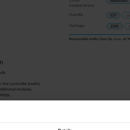
Multicolor
temperature
Handle
E27
G
Voltage
230V
Responsible entity: Syno Sp. z o.o., ul
n
ulb
the controller (radio),
additional module),
ology,
ED bulb to communicate with the MiBOXER controller ensures fully wire
s because the bulb has a built-in receiver ensuring a non-invasive connec
ection (allowing the use of mobile devices) is available only after using