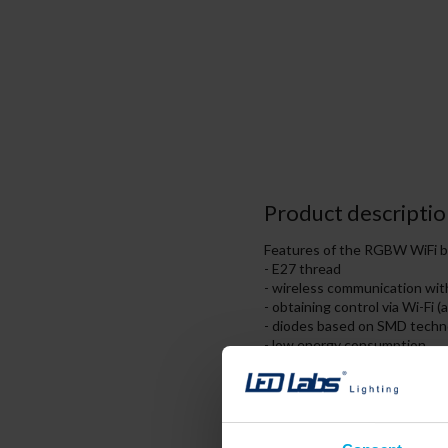
Product descriptio
Features of the RGBW WiFi b
- E27 thread
- wireless communication with 
- obtaining control via Wi-Fi (
- diodes based on SMD techn
- low energy consumption,
- high durability of diodes.
The radio path used by the L
distance of 30 meters. This i
control via Wi-Fi network conn