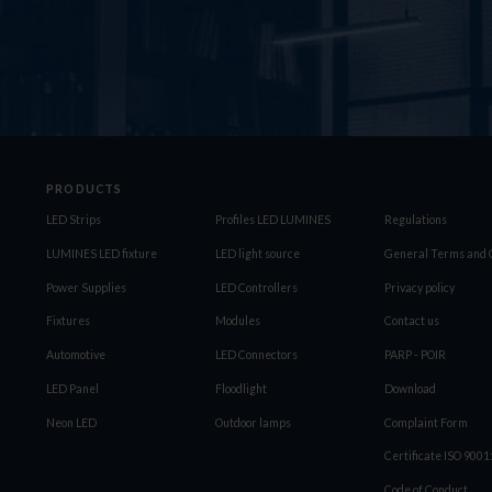
PRODUCTS
LED Strips
Profiles LED LUMINES
Regulations
LUMINES LED fixture
LED light source
General Terms and C
Power Supplies
LED Controllers
Privacy policy
Fixtures
Modules
Contact us
Automotive
LED Connectors
PARP - POIR
LED Panel
Floodlight
Download
Neon LED
Outdoor lamps
Complaint Form
Certificate ISO 900
Code of Conduct