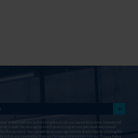
 your e-mail address and clicking the arrow, you agree to receive commercial
on by e-mail. You also agree to the processing of your personal data (email
for this purpose. You can withdraw your agreement at any time by clicking the
te link in any newsletter from us. For more information, see our
Privacy Policy