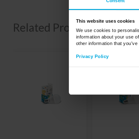
Consent
This website uses cookies
Related Products
We use cookies to personalis
information about your use of
other information that you’ve
Privacy Policy