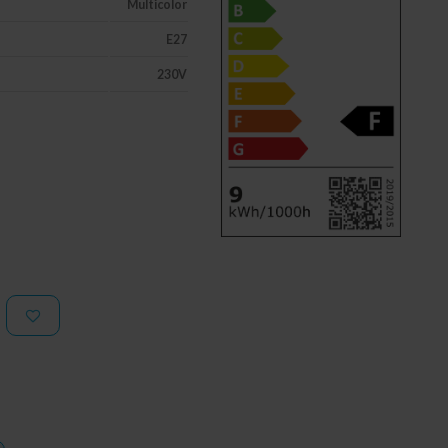
Multicolor
E27
230V