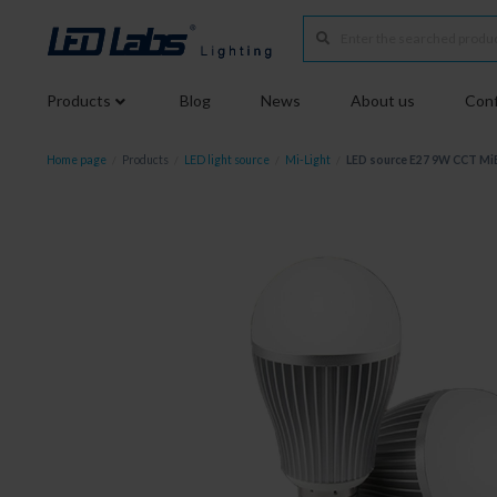
Products
Blog
News
About us
Conf
Home page
/
Products
/
LED light source
/
Mi-Light
/
LED source E27 9W CCT M