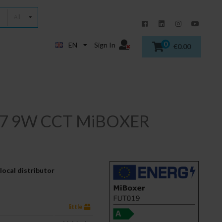
All
0
EN
Sign In
€0.00
E27 9W CCT MiBOXER
local distributor
little