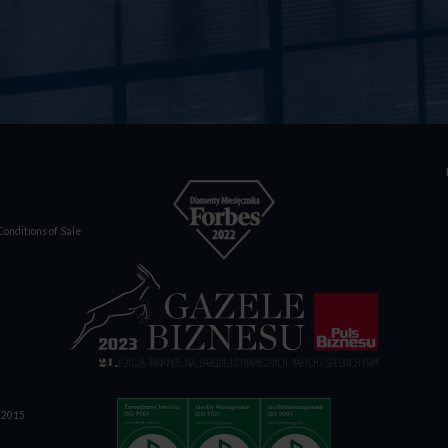
onditions of Sale
1:2015