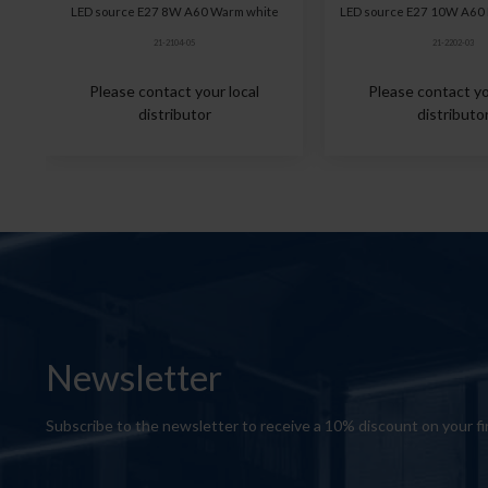
LED source E27 8W A60 Warm white
LED source E27 10W A60 
21-2104-05
21-2202-03
Please contact your local
Please contact yo
distributor
distributo
Newsletter
Subscribe to the newsletter to receive a 10% discount on your fi