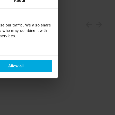
About
se our traffic. We also share
ers who may combine it with
 services.
Allow all