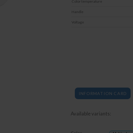
Color temperature
Handle
Voltage
INFORMATION CARD
Available variants:
Color