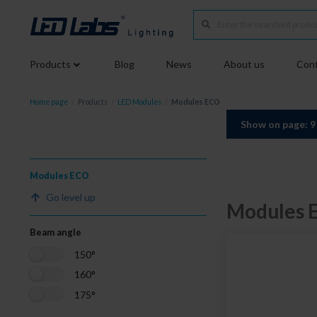
Products
Blog
News
About us
Conf
Home page
/
Products
/
LED Modules
/
Modules ECO
Show on page: 
Modules ECO
Go level up
Modules 
Beam angle
150°
160°
175°