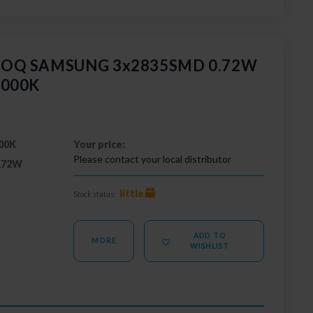
 GOQ SAMSUNG 3x2835SMD 0.72W
3000K
00K
Your price:
Please contact your local distributor
,72W
little
Stock status:
ADD TO
MORE
WISHLIST