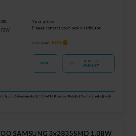
00K
Your price:
Please contact your local distributor
,72W
little
Stock status:
ADD TO
MORE
WISHLIST
 S.A., ul. Zakopiańska 2C, 30-418 Kraków, Polska | Contact:
info@led-
 GOQ SAMSUNG 3x2835SMD 1.08W