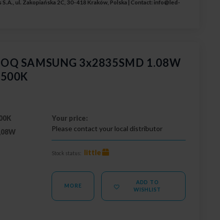
 S.A., ul. Zakopiańska 2C, 30-418 Kraków, Polska | Contact:
info@led-
 GOQ SAMSUNG 3x2835SMD 1.08W
6500K
00K
Your price:
Please contact your local distributor
,08W
little
Stock status:
ADD TO
MORE
WISHLIST