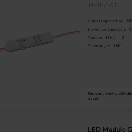
19-3162-04
Color temperature:
30
Power consumption:
0
Number of LEDs:
3
Beam angle:
160°
Responsible entity: LED Labs
labs.pl
LED Module