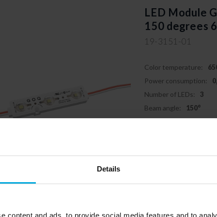
LED Module
150 degrees 
19-3151-01
Color temperature:
65
Power consumption:
0
Number of LEDs:
3
Beam angle:
150°
Details
Responsible entity: LED Labs
labs.pl
e content and ads, to provide social media features and to analy