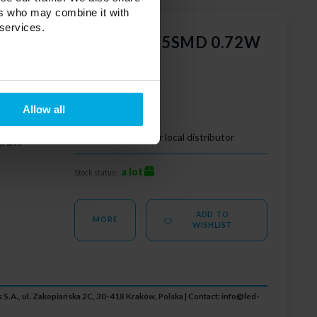
ers who may combine it with
 services.
 GOQ SAMSUNG 3x2835SMD 0.72W
dyf 6500K
Allow all
00K
Your price:
Please contact your local distributor
,72W
a lot
Stock status:
ADD TO
MORE
WISHLIST
 S.A., ul. Zakopiańska 2C, 30-418 Kraków, Polska | Contact:
info@led-