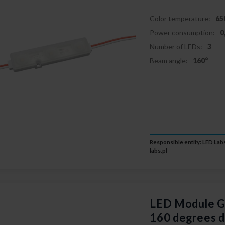
Color temperature:
65
Power consumption:
0
Number of LEDs:
3
Beam angle:
160°
Responsible entity: LED Labs
labs.pl
LED Module
160 degrees 