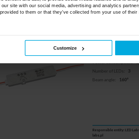
 our site with our social media, advertising and analytics partn
 provided to them or that they’ve collected from your use of their
LED Module
160 degrees 
19-3172-01
Customize
Color temperature:
65
Power consumption:
0
Number of LEDs:
3
Beam angle:
160°
Responsible entity: LED Labs
labs.pl