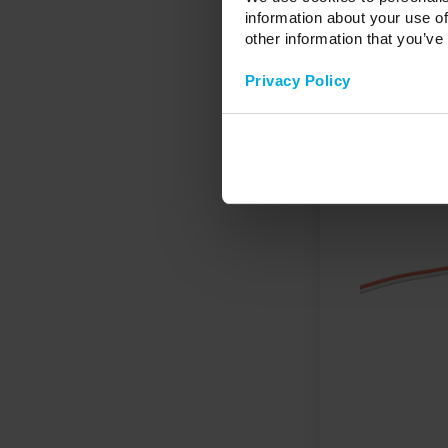
information about your use of
other information that you’ve
Privacy Policy