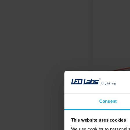
Consent
This website uses cookies
We use cookies to personalis