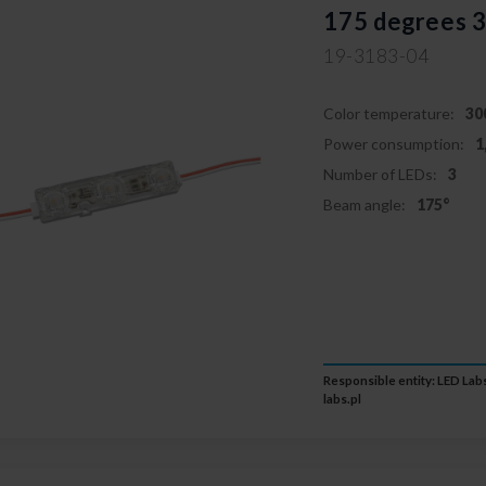
175 degrees 
19-3183-04
Color temperature:
30
Power consumption:
1
Number of LEDs:
3
Beam angle:
175°
Responsible entity: LED Labs
labs.pl