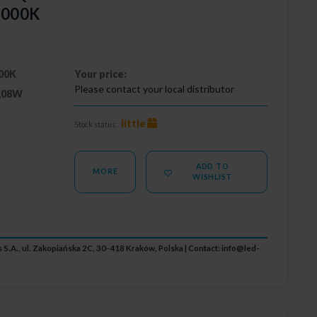
3000K
00K
Your price:
Please contact your local distributor
,08W
little
Stock status:
ADD TO
MORE
WISHLIST
 S.A., ul. Zakopiańska 2C, 30-418 Kraków, Polska | Contact:
info@led-