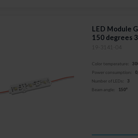
LED Module
150 degrees 
19-3141-04
Color temperature:
30
Power consumption:
0
Number of LEDs:
3
Beam angle:
150°