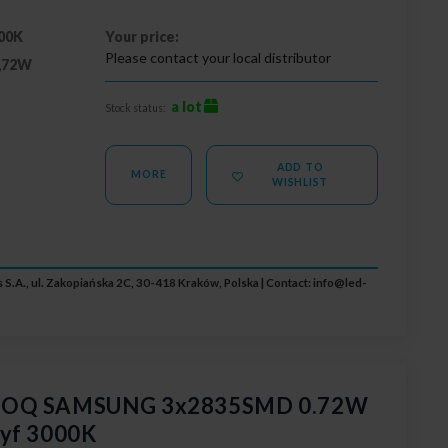
00K
Your price:
Please contact your local distributor
,72W
a lot
Stock status:
ADD TO
MORE
WISHLIST
 S.A., ul. Zakopiańska 2C, 30-418 Kraków, Polska | Contact:
info@led-
 GOQ SAMSUNG 3x2835SMD 0.72W
dyf 3000K