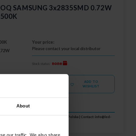
 GOQ SAMSUNG 3x2835SMD 0.72W
6500K
00K
Your price:
Please contact your local distributor
,72W
none
Stock status:
ADD TO
MORE
WISHLIST
About
 S.A., ul. Zakopiańska 2C, 30-418 Kraków, Polska | Contact:
info@led-
se our traffic. We also share