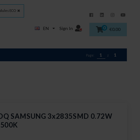
dules ECO
0
EN
Sign In
€0.00
1
1
Page:
z
GOQ SAMSUNG 3x2835SMD 0.72W
6500K