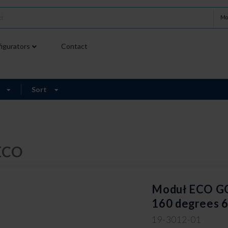
Mo
igurators
Contact
9
Sort
ECO
Moduł ECO 
160 degrees 
19-3012-01