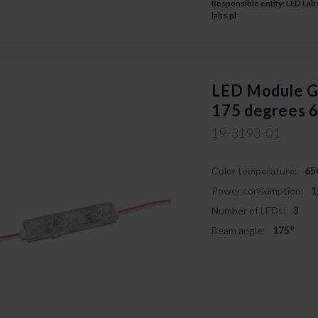
Responsible entity: LED Labs
labs.pl
LED Module
175 degrees 
19-3193-01
Color temperature:
65
Power consumption:
1
Number of LEDs:
3
Beam angle:
175°