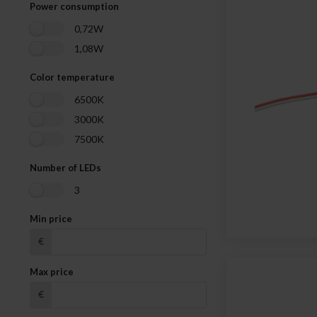
Power consumption
0,72W
1,08W
Color temperature
6500K
3000K
7500K
Number of LEDs
3
Min price
€
Max price
€