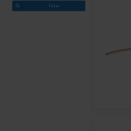
Filter