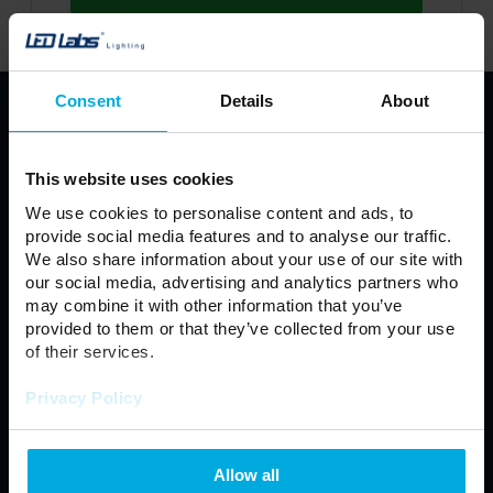
Consent
Details
About
PRODUCTS
LED Strips
Profiles LED LUMINES
This website uses cookies
LUMINES LED fixture
LED light source
We use cookies to personalise content and ads, to
Power Supplies
LED Controllers
provide social media features and to analyse our traffic.
We also share information about your use of our site with
Fixtures
Modules
our social media, advertising and analytics partners who
Automotive
LED Connectors
may combine it with other information that you’ve
LED Panel
Floodlight
provided to them or that they’ve collected from your use
of their services.
Neon LED
Outdoor lamps
Privacy Policy
Regulations
General Terms and Conditions of Sale
Allow all
Privacy policy
Contact us