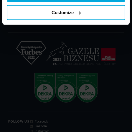
PARP - POIR
Download
Customize
Complaint Form
Certificate ISO 9001:2015
Code of Conduct
FOLLOW US
Facebook
LinkedIn
Instagram