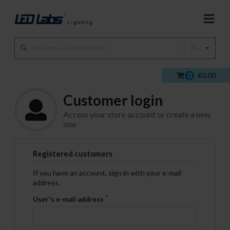
All
0
€0.00
Customer login
Access your store account or create a new
one
Registered customers
If you have an account, sign in with your e-mail
address.
User's e-mail address