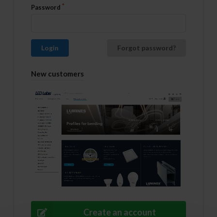
Password
Login
Forgot password?
New customers
Create an account