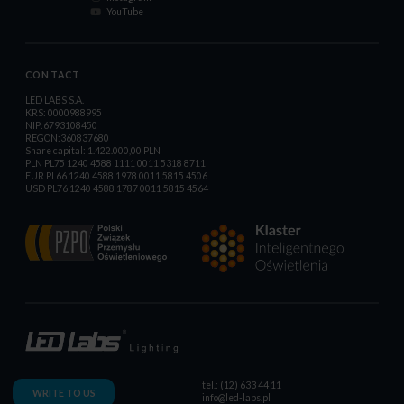
YouTube
CONTACT
LED LABS S.A.
KRS: 0000988995
NIP:6793108450
REGON:360837680
Share capital: 1.422.000,00 PLN
PLN PL75 1240 4588 1111 0011 5318 8711
EUR PL66 1240 4588 1978 0011 5815 4506
USD PL76 1240 4588 1787 0011 5815 4564
tel.: (12) 633 44 11
WRITE TO US
info@led-labs.pl