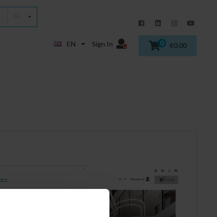
All
0
EN
Sign In
€0.00