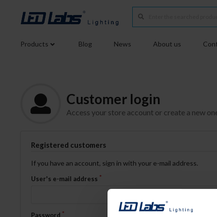
Products
Blog
News
About us
Conf
Customer login
Access your store account or create a new on
Registered customers
If you have an account, sign in with your e-mail address.
User's e-mail address
Password