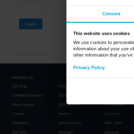
Consent
Login
This website uses cookies
We use cookies to personalis
information about your use of
other information that you’ve
Privacy Policy
PRODUCTS
LED Strips
Profiles LED LUMINES
Regulations
LUMINES LED fixture
LED light source
General Terms and C
Power Supplies
LED Controllers
Privacy policy
Fixtures
Modules
Contact us
Automotive
LED Connectors
PARP - POIR
LED Panel
Floodlight
Download