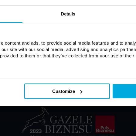
Details
Forgot password?
e content and ads, to provide social media features and to analy
 our site with our social media, advertising and analytics partn
 provided to them or that they’ve collected from your use of their
Customize
onditions of Sale