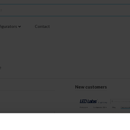
igurators
Contact
e
New customers