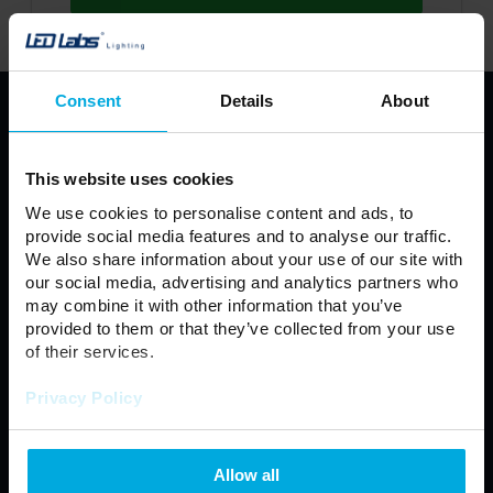
Consent
Details
About
PRODUCTS
LED Strips
Profiles LED LUMINES
This website uses cookies
LUMINES LED fixture
LED light source
We use cookies to personalise content and ads, to
Power Supplies
LED Controllers
provide social media features and to analyse our traffic.
We also share information about your use of our site with
Fixtures
Modules
our social media, advertising and analytics partners who
Automotive
LED Connectors
may combine it with other information that you’ve
LED Panel
Floodlight
provided to them or that they’ve collected from your use
of their services.
Neon LED
Outdoor lamps
Privacy Policy
Regulations
General Terms and Conditions of Sale
Allow all
Privacy policy
Contact us