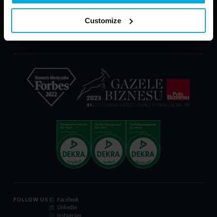
PARP - POIR
Download
Customize
Complaint Form
Certificate ISO 9001:2015
Code of Conduct
FOLLOW US
Facebook
LinkedIn
Instagram