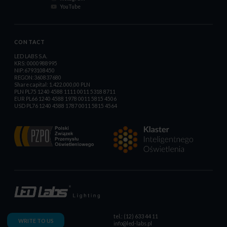
YouTube
CONTACT
LED LABS S.A.
KRS: 0000988995
NIP:6793108450
REGON:360837680
Share capital: 1.422.000,00 PLN
PLN PL75 1240 4588 1111 0011 5318 8711
EUR PL66 1240 4588 1978 0011 5815 4506
USD PL76 1240 4588 1787 0011 5815 4564
tel.: (12) 633 44 11
WRITE TO US
info@led-labs.pl