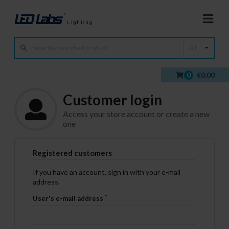
All
0
€0.00
Customer login
Access your store account or create a new
one
Registered customers
If you have an account, sign in with your e-mail
address.
User's e-mail address