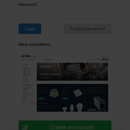
Password
Login
Forgot password?
New customers
Create an account